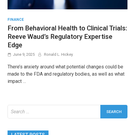
FINANCE
From Behavioral Health to Clinical Trials:
Reeve Waud’s Regulatory Expertise
Edge
June 9, 2025
Ronald L. Hickey
There’s anxiety around what potential changes could be
made to the FDA and regulatory bodies, as well as what
impact …
Search
for:
LATEST POSTS