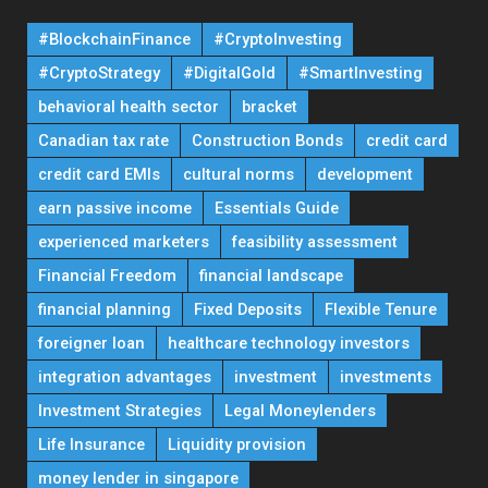
#BlockchainFinance
#CryptoInvesting
#CryptoStrategy
#DigitalGold
#SmartInvesting
behavioral health sector
bracket
Canadian tax rate
Construction Bonds
credit card
credit card EMIs
cultural norms
development
earn passive income
Essentials Guide
experienced marketers
feasibility assessment
Financial Freedom
financial landscape
financial planning
Fixed Deposits
Flexible Tenure
foreigner loan
healthcare technology investors
integration advantages
investment
investments
Investment Strategies
Legal Moneylenders
Life Insurance
Liquidity provision
money lender in singapore