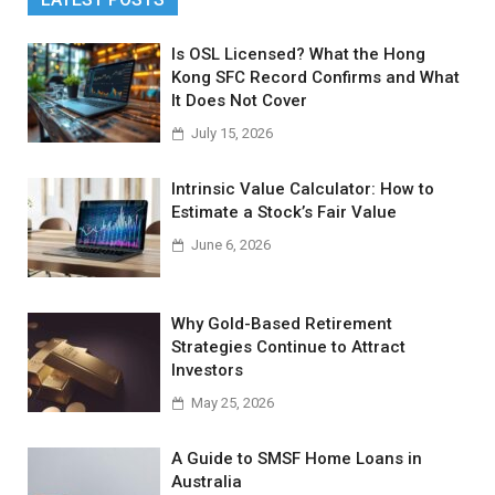
Is OSL Licensed? What the Hong
Kong SFC Record Confirms and What
It Does Not Cover
July 15, 2026
Intrinsic Value Calculator: How to
Estimate a Stock’s Fair Value
June 6, 2026
Why Gold-Based Retirement
Strategies Continue to Attract
Investors
May 25, 2026
A Guide to SMSF Home Loans in
Australia