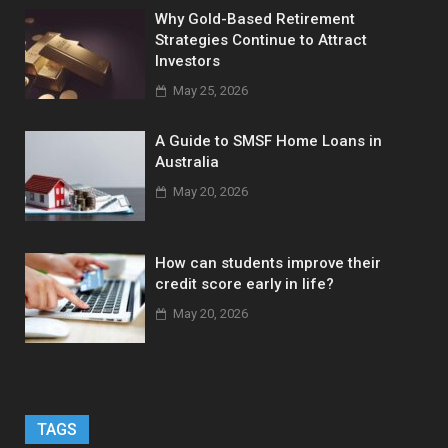
Why Gold-Based Retirement
Strategies Continue to Attract
Investors
May 25, 2026
A Guide to SMSF Home Loans in
Australia
May 20, 2026
How can students improve their
credit score early in life?
May 20, 2026
TAGS