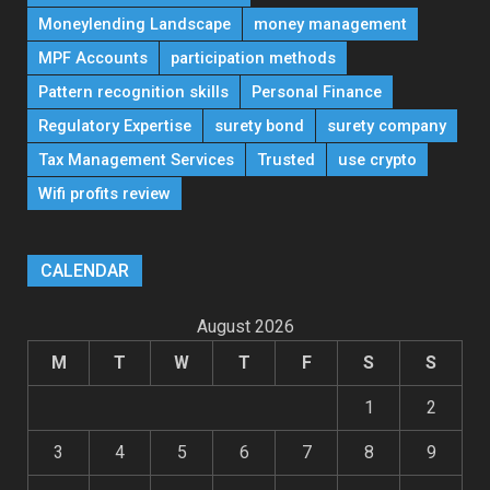
Moneylending Landscape
money management
MPF Accounts
participation methods
Pattern recognition skills
Personal Finance
Regulatory Expertise
surety bond
surety company
Tax Management Services
Trusted
use crypto
Wifi profits review
CALENDAR
August 2026
M
T
W
T
F
S
S
1
2
3
4
5
6
7
8
9