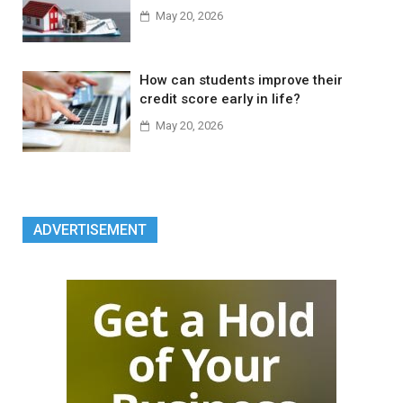
May 20, 2026
How can students improve their
credit score early in life?
May 20, 2026
ADVERTISEMENT