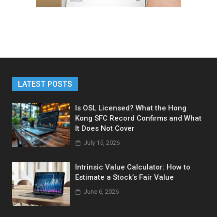
LATEST POSTS
Is OSL Licensed? What the Hong
Kong SFC Record Confirms and What
It Does Not Cover
July 15, 2026
Intrinsic Value Calculator: How to
Estimate a Stock’s Fair Value
June 6, 2026