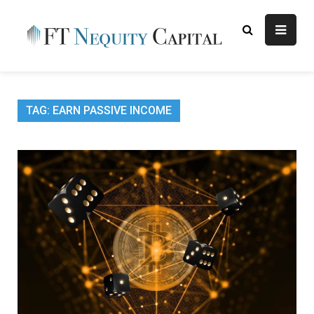
Skip
to
content
FT
Finance Blog
Nequity
Capital
TAG:
EARN PASSIVE INCOME