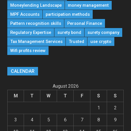
Moneylending Landscape
money management
MPF Accounts
participation methods
Pattern recognition skills
Personal Finance
Regulatory Expertise
surety bond
surety company
Tax Management Services
Trusted
use crypto
Wifi profits review
CALENDAR
August 2026
M
T
W
T
F
S
S
1
2
3
4
5
6
7
8
9