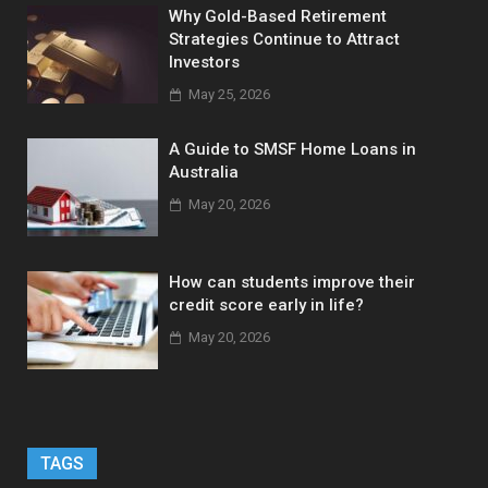
Why Gold-Based Retirement
Strategies Continue to Attract
Investors
May 25, 2026
A Guide to SMSF Home Loans in
Australia
May 20, 2026
How can students improve their
credit score early in life?
May 20, 2026
TAGS