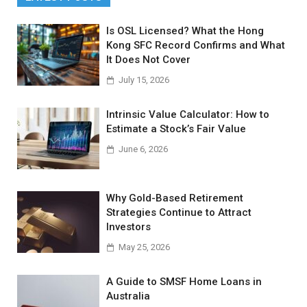
Is OSL Licensed? What the Hong
Kong SFC Record Confirms and What
It Does Not Cover
July 15, 2026
Intrinsic Value Calculator: How to
Estimate a Stock’s Fair Value
June 6, 2026
Why Gold-Based Retirement
Strategies Continue to Attract
Investors
May 25, 2026
A Guide to SMSF Home Loans in
Australia