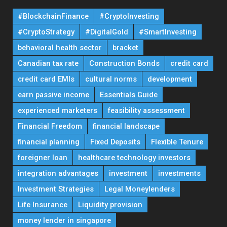
#BlockchainFinance
#CryptoInvesting
#CryptoStrategy
#DigitalGold
#SmartInvesting
behavioral health sector
bracket
Canadian tax rate
Construction Bonds
credit card
credit card EMIs
cultural norms
development
earn passive income
Essentials Guide
experienced marketers
feasibility assessment
Financial Freedom
financial landscape
financial planning
Fixed Deposits
Flexible Tenure
foreigner loan
healthcare technology investors
integration advantages
investment
investments
Investment Strategies
Legal Moneylenders
Life Insurance
Liquidity provision
money lender in singapore