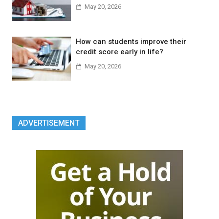
May 20, 2026
How can students improve their
credit score early in life?
May 20, 2026
ADVERTISEMENT