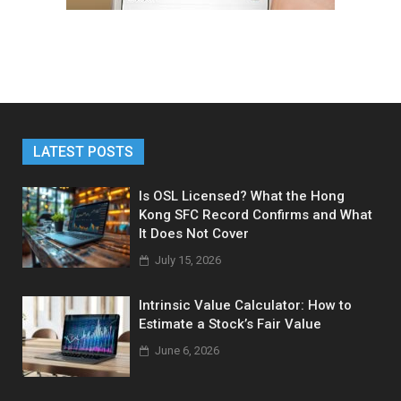
LATEST POSTS
Is OSL Licensed? What the Hong
Kong SFC Record Confirms and What
It Does Not Cover
July 15, 2026
Intrinsic Value Calculator: How to
Estimate a Stock’s Fair Value
June 6, 2026