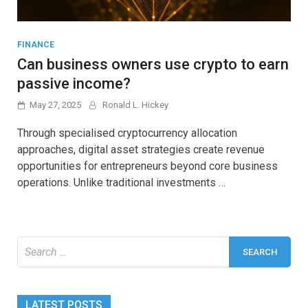
FINANCE
Can business owners use crypto to earn
passive income?
May 27, 2025
Ronald L. Hickey
Through specialised cryptocurrency allocation
approaches, digital asset strategies create revenue
opportunities for entrepreneurs beyond core business
operations. Unlike traditional investments …
Search
for:
LATEST POSTS