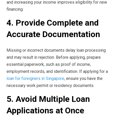
and increasing your income improves eligibility for new
financing.
4. Provide Complete and
Accurate Documentation
Missing or incorrect documents delay loan processing
and may result in rejection. Before applying, prepare
essential paperwork, such as proof of income,
employment records, and identification. If applying for a
loan for foreigners in Singapore
, ensure you have the
necessary work permit or residency documents.
5. Avoid Multiple Loan
Applications at Once