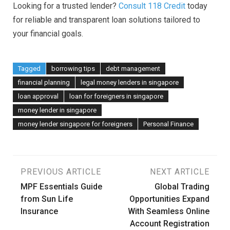
Looking for a trusted lender?
Consult 118 Credit
today
for reliable and transparent loan solutions tailored to
your financial goals.
Tagged
borrowing tips
debt management
financial planning
legal money lenders in singapore
loan approval
loan for foreigners in singapore
money lender in singapore
money lender singapore for foreigners
Personal Finance
Post
PREVIOUS ARTICLE
NEXT ARTICLE
MPF Essentials Guide
Global Trading
navigation
from Sun Life
Opportunities Expand
Insurance
With Seamless Online
Account Registration