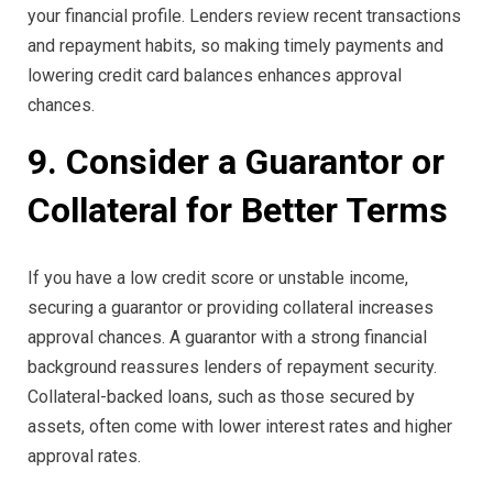
your financial profile. Lenders review recent transactions
and repayment habits, so making timely payments and
lowering credit card balances enhances approval
chances.
9. Consider a Guarantor or
Collateral for Better Terms
If you have a low credit score or unstable income,
securing a guarantor or providing collateral increases
approval chances. A guarantor with a strong financial
background reassures lenders of repayment security.
Collateral-backed loans, such as those secured by
assets, often come with lower interest rates and higher
approval rates.