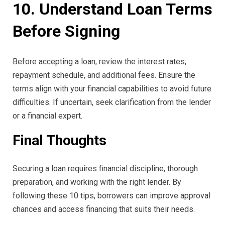
10. Understand Loan Terms
Before Signing
Before accepting a loan, review the interest rates,
repayment schedule, and additional fees. Ensure the
terms align with your financial capabilities to avoid future
difficulties. If uncertain, seek clarification from the lender
or a financial expert.
Final Thoughts
Securing a loan requires financial discipline, thorough
preparation, and working with the right lender. By
following these 10 tips, borrowers can improve approval
chances and access financing that suits their needs.