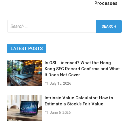
Processes
Search
for:
LATEST POSTS
Is OSL Licensed? What the Hong
Kong SFC Record Confirms and What
It Does Not Cover
July 15, 2026
Intrinsic Value Calculator: How to
Estimate a Stock’s Fair Value
June 6, 2026