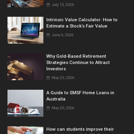
July 15, 2026
Intrinsic Value Calculator: How to
Estimate a Stock’s Fair Value
June 6, 2026
Why Gold-Based Retirement
Strategies Continue to Attract
Investors
May 25, 2026
A Guide to SMSF Home Loans in
Australia
May 20, 2026
How can students improve their