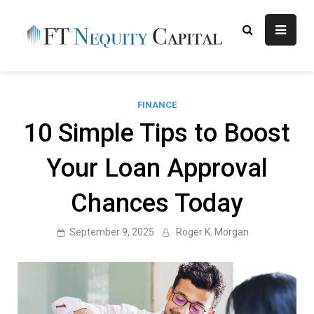
Skip
to
content
FT
Finance Blog
Nequity
Capital
FINANCE
10 Simple Tips to Boost
Your Loan Approval
Chances Today
September 9, 2025
Roger K. Morgan