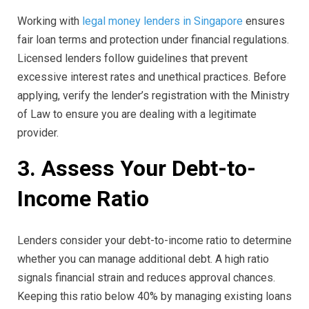
Working with
legal money lenders in Singapore
ensures
fair loan terms and protection under financial regulations.
Licensed lenders follow guidelines that prevent
excessive interest rates and unethical practices. Before
applying, verify the lender’s registration with the Ministry
of Law to ensure you are dealing with a legitimate
provider.
3. Assess Your Debt-to-
Income Ratio
Lenders consider your debt-to-income ratio to determine
whether you can manage additional debt. A high ratio
signals financial strain and reduces approval chances.
Keeping this ratio below 40% by managing existing loans