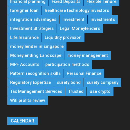
financial planning
Fixed Deposits
Flexible Tenure
foreigner loan
healthcare technology investors
integration advantages
investment
investments
Investment Strategies
Legal Moneylenders
Life Insurance
Liquidity provision
money lender in singapore
Moneylending Landscape
money management
MPF Accounts
participation methods
Pattern recognition skills
Personal Finance
Regulatory Expertise
surety bond
surety company
Tax Management Services
Trusted
use crypto
Wifi profits review
CALENDAR