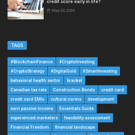
credit score early in life?
May 20, 2026
TAGS
#BlockchainFinance
#CryptoInvesting
#CryptoStrategy
#DigitalGold
#SmartInvesting
behavioral health sector
bracket
Canadian tax rate
Construction Bonds
credit card
credit card EMIs
cultural norms
development
earn passive income
Essentials Guide
experienced marketers
feasibility assessment
Financial Freedom
financial landscape