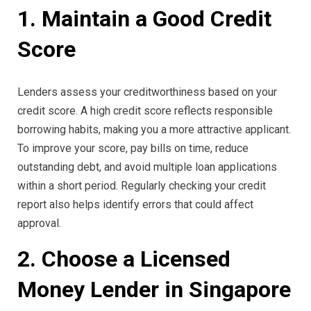
1. Maintain a Good Credit
Score
Lenders assess your creditworthiness based on your
credit score. A high credit score reflects responsible
borrowing habits, making you a more attractive applicant.
To improve your score, pay bills on time, reduce
outstanding debt, and avoid multiple loan applications
within a short period. Regularly checking your credit
report also helps identify errors that could affect
approval.
2. Choose a Licensed
Money Lender in Singapore