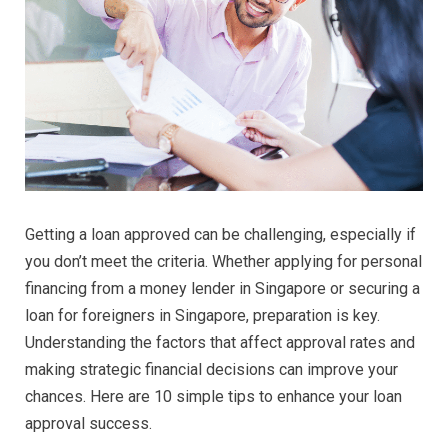
Getting a loan approved can be challenging, especially if
you don’t meet the criteria. Whether applying for personal
financing from a money lender in Singapore or securing a
loan for foreigners in Singapore, preparation is key.
Understanding the factors that affect approval rates and
making strategic financial decisions can improve your
chances. Here are 10 simple tips to enhance your loan
approval success.