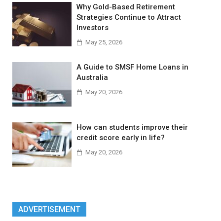
Why Gold-Based Retirement
Strategies Continue to Attract
Investors
May 25, 2026
A Guide to SMSF Home Loans in
Australia
May 20, 2026
How can students improve their
credit score early in life?
May 20, 2026
ADVERTISEMENT