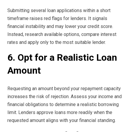
Submitting several loan applications within a short
timeframe raises red flags for lenders. It signals
financial instability and may lower your credit score.
Instead, research available options, compare interest
rates and apply only to the most suitable lender.
6. Opt for a Realistic Loan
Amount
Requesting an amount beyond your repayment capacity
increases the risk of rejection. Assess your income and
financial obligations to determine a realistic borrowing
limit. Lenders approve loans more readily when the
requested amount aligns with your financial standing.