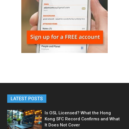
LATEST POSTS
Is OSL Licensed? What the Hong
Kong SFC Record Confirms and What
It Does Not Cover