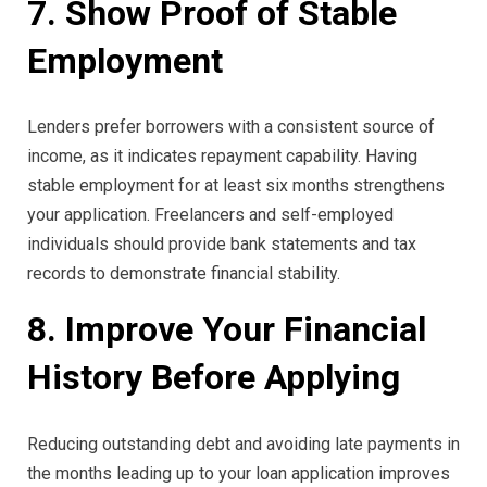
7. Show Proof of Stable
Employment
Lenders prefer borrowers with a consistent source of
income, as it indicates repayment capability. Having
stable employment for at least six months strengthens
your application. Freelancers and self-employed
individuals should provide bank statements and tax
records to demonstrate financial stability.
8. Improve Your Financial
History Before Applying
Reducing outstanding debt and avoiding late payments in
the months leading up to your loan application improves