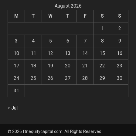
August 2026
M
T
W
T
F
S
S
1
2
3
4
5
6
7
8
9
10
11
12
13
14
15
16
17
18
19
20
21
22
23
24
25
26
27
28
29
30
31
« Jul
© 2026 ftnequitycapital.com. All Rights Reserved.