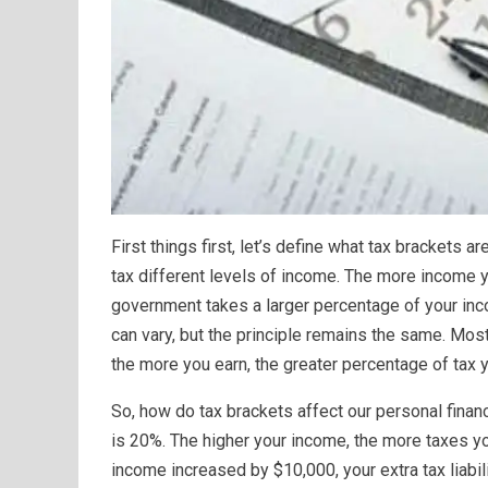
First things first, let’s define what tax brackets 
tax different levels of income. The more income yo
government takes a larger percentage of your inco
can vary, but the principle remains the same. Mo
the more you earn, the greater percentage of tax y
So, how do tax brackets affect our personal finan
is 20%. The higher your income, the more taxes you
income increased by $10,000, your extra tax liabil