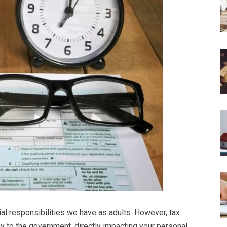
ial responsibilities we have as adults. However, tax
y to the government, directly impacting your personal