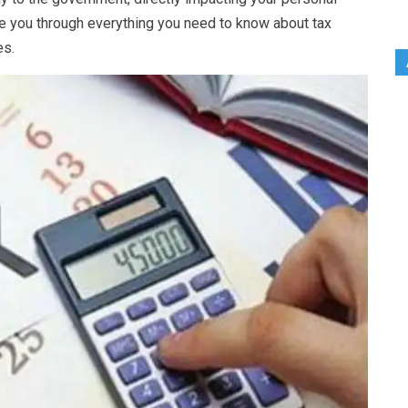
ide you through everything you need to know about tax
es.