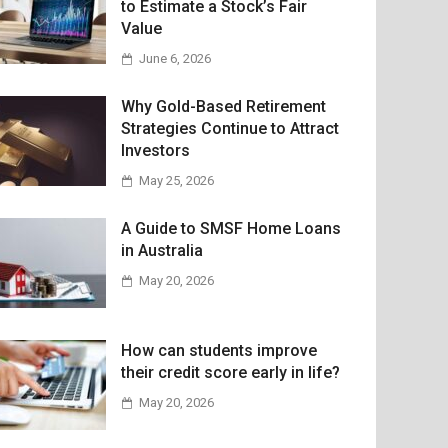
to Estimate a Stock’s Fair
Value
June 6, 2026
Why Gold-Based Retirement
Strategies Continue to Attract
Investors
May 25, 2026
A Guide to SMSF Home Loans
in Australia
May 20, 2026
How can students improve
their credit score early in life?
May 20, 2026