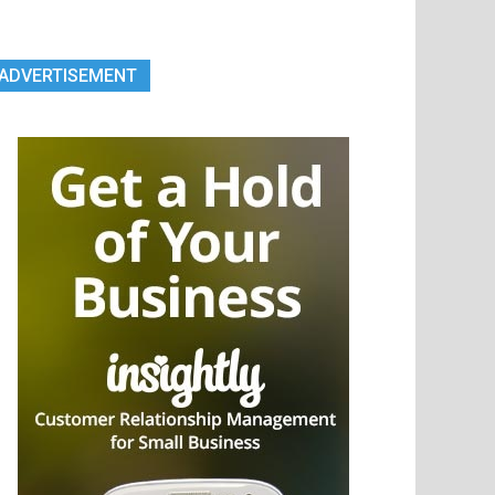
ADVERTISEMENT