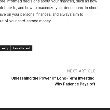
ore informed decisions about your finances, such as how
tribute to, and how to maximize your deductions. In short,
have on your personal finances, and always aim to
re of your hard-earned money.
icantly
tax-efficient
NEXT ARTICLE
Unleashing the Power of Long-Term Investing:
Why Patience Pays off