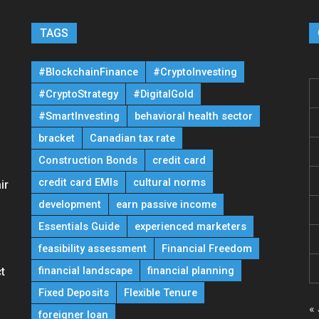
TAGS
#BlockchainFinance
#CryptoInvesting
#CryptoStrategy
#DigitalGold
#SmartInvesting
behavioral health sector
bracket
Canadian tax rate
Construction Bonds
credit card
credit card EMIs
cultural norms
ir
development
earn passive income
Essentials Guide
experienced marketers
feasibility assessment
Financial Freedom
financial landscape
financial planning
t
Fixed Deposits
Flexible Tenure
« 
foreigner loan