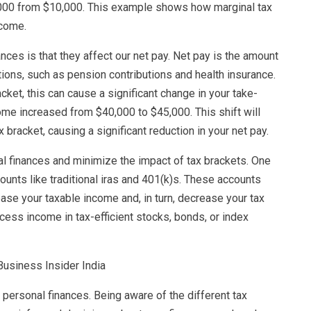
12,000 from $10,000. This example shows how marginal tax
ncome.
ces is that they affect our net pay. Net pay is the amount
ions, such as pension contributions and health insurance.
acket, this can cause a significant change in your take-
ome increased from $40,000 to $45,000. This shift will
 bracket, causing a significant reduction in your net pay.
l finances and minimize the impact of tax brackets. One
counts like traditional iras and 401(k)s. These accounts
ease your taxable income and, in turn, decrease your tax
xcess income in tax-efficient stocks, bonds, or index
 personal finances. Being aware of the different tax