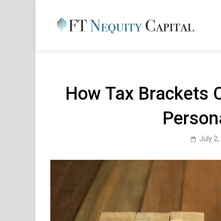
Skip
to
content
FT 
Financ
How Tax Brackets 
Person
July 2,