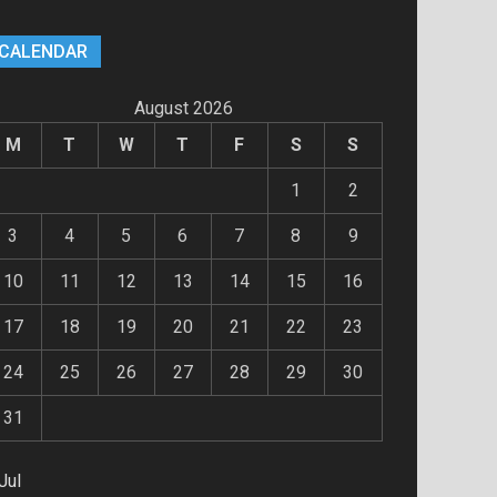
CALENDAR
August 2026
M
T
W
T
F
S
S
1
2
3
4
5
6
7
8
9
10
11
12
13
14
15
16
17
18
19
20
21
22
23
24
25
26
27
28
29
30
31
Jul