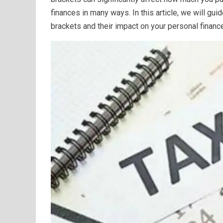
finances in many ways. In this article, we will gu
brackets and their impact on your personal financ