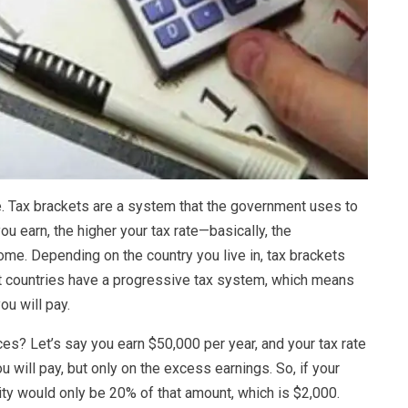
are. Tax brackets are a system that the government uses to
u earn, the higher your tax rate—basically, the
me. Depending on the country you live in, tax brackets
st countries have a progressive tax system, which means
ou will pay.
ces? Let’s say you earn $50,000 per year, and your tax rate
 will pay, but only on the excess earnings. So, if your
ity would only be 20% of that amount, which is $2,000.