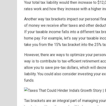
Your total tax liability would then increase to $
rates work and how they increase with a higher i
Another way tax brackets impact our personal finan
of money we receive after taxes and other deduct
If your taxable income falls into a different tax br
home pay. For example, let’s say your taxable inc
take you from the 15% tax bracket into the 25% tax
However, there are ways to optimize your persona
way is to contribute to tax-efficient retirement ac
allow you to save pre-tax dollars, which will decr
liability. You could also consider investing your e
funds.
Tax brackets are an integral part of managing your