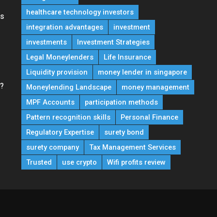
healthcare technology investors
ns
integration advantages
investment
investments
Investment Strategies
Legal Moneylenders
Life Insurance
Liquidity provision
money lender in singapore
e?
Moneylending Landscape
money management
MPF Accounts
participation methods
Pattern recognition skills
Personal Finance
Regulatory Expertise
surety bond
surety company
Tax Management Services
Trusted
use crypto
Wifi profits review