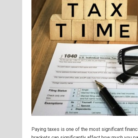
Paying taxes is one of the most significant financ
brackets can significantly affect how much you pa