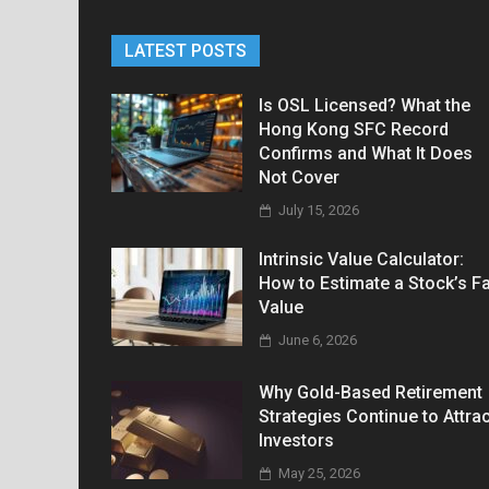
LATEST POSTS
Is OSL Licensed? What the
Hong Kong SFC Record
Confirms and What It Does
Not Cover
July 15, 2026
Intrinsic Value Calculator:
How to Estimate a Stock’s Fa
Value
June 6, 2026
Why Gold-Based Retirement
Strategies Continue to Attrac
Investors
May 25, 2026