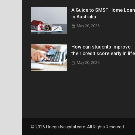
A Guide to SMSF Home Loa
in Australia
May 20, 2026
How can students improve
their credit score early in lif
May 20, 2026
© 2026 ftnequitycapital.com. All Rights Reserved.