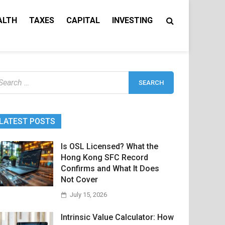
ALTH
TAXES
CAPITAL
INVESTING
earch
r:
LATEST POSTS
Is OSL Licensed? What the
Hong Kong SFC Record
Confirms and What It Does
Not Cover
July 15, 2026
Intrinsic Value Calculator: How