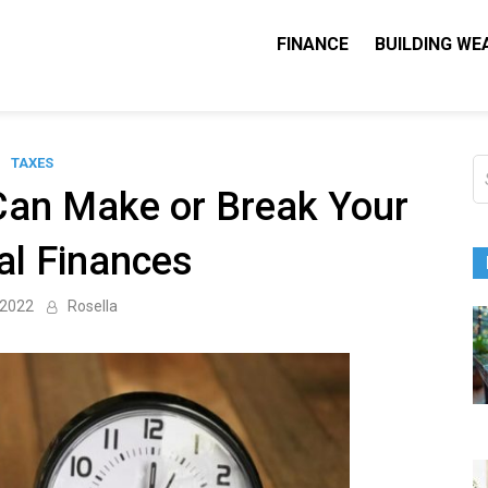
FINANCE
BUILDING WE
Nequity Capital
e Blog
TAXES
S
fo
Can Make or Break Your
al Finances
 2022
Rosella