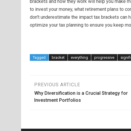
brackets and how they work will help you make m
to invest your money, what retirement plans to con
don’t underestimate the impact tax brackets can 
optimize your tax planning to ensure you keep mo
Tagged
bracket
everything
progressive
signif
Post
PREVIOUS ARTICLE
Why Diversification is a Crucial Strategy for
navigation
Investment Portfolios