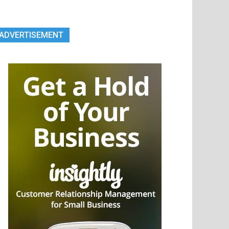
ADVERTISEMENT