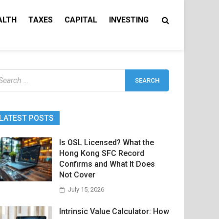
ALTH
TAXES
CAPITAL
INVESTING
earch
r:
LATEST POSTS
Is OSL Licensed? What the
Hong Kong SFC Record
Confirms and What It Does
Not Cover
July 15, 2026
Intrinsic Value Calculator: How