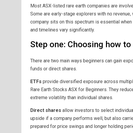
Most ASX-listed rare earth companies are involve
Some are early-stage explorers with no revenue,
company sits on this spectrum is essential when 
and timelines vary significantly.
Step one: Choosing how to 
There are two main ways beginners can gain expo
funds or direct shares.
ETFs
provide diversified exposure across multipl
Rare Earth Stocks ASX for Beginners. They reduc
extreme volatility than individual shares.
Direct shares
allow investors to select individu
upside if a company performs well, but also carri
prepared for price swings and longer holding peri