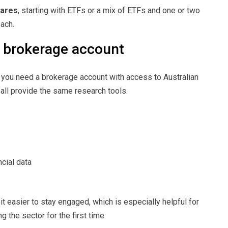
hares
, starting with ETFs or a mix of ETFs and one or two
ach.
t brokerage account
, you need a brokerage account with access to Australian
 all provide the same research tools.
cial data
it easier to stay engaged, which is especially helpful for
g the sector for the first time.