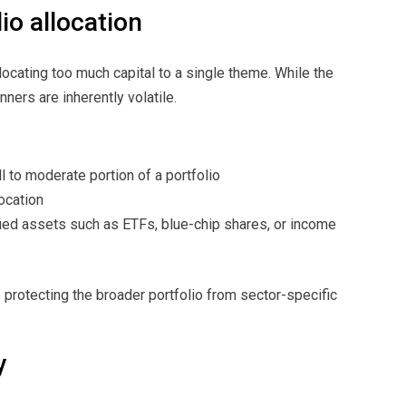
io allocation
cating too much capital to a single theme. While the
ners are inherently volatile.
l to moderate portion of a portfolio
ocation
ied assets such as ETFs, blue-chip shares, or income
 protecting the broader portfolio from sector-specific
y