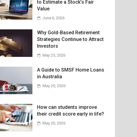
to Estimate a Stock’s Fair
Value
June 6, 2026
Why Gold-Based Retirement
Strategies Continue to Attract
Investors
May 25, 2026
A Guide to SMSF Home Loans
in Australia
May 20, 2026
How can students improve
their credit score early in life?
May 20, 2026