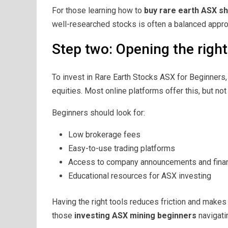
For those learning how to
buy rare earth ASX s
well-researched stocks is often a balanced appro
Step two: Opening the righ
To invest in Rare Earth Stocks ASX for Beginners
equities. Most online platforms offer this, but not
Beginners should look for:
Low brokerage fees
Easy-to-use trading platforms
Access to company announcements and finan
Educational resources for ASX investing
Having the right tools reduces friction and makes 
those
investing ASX mining beginners
navigatin