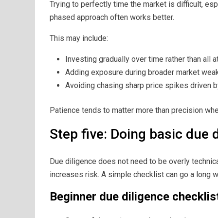
Trying to perfectly time the market is difficult, e
phased approach often works better.
This may include:
Investing gradually over time rather than all a
Adding exposure during broader market wea
Avoiding chasing sharp price spikes driven b
Patience tends to matter more than precision whe
Step five: Doing basic due 
Due diligence does not need to be overly technical
increases risk. A simple checklist can go a long w
Beginner due diligence checklis