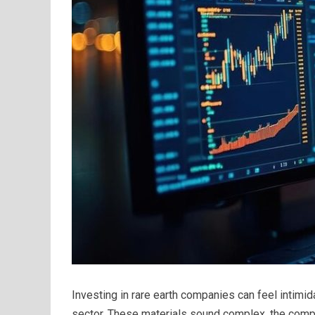
Investing in rare earth companies can feel intimid
sector. These materials sound complex, the comp