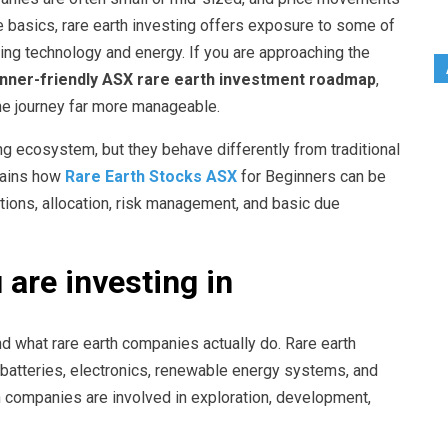
the basics, rare earth investing offers exposure to some of
ng technology and energy. If you are approaching the
inner-friendly ASX rare earth investment roadmap
,
e journey far more manageable.
ng ecosystem, but they behave differently from traditional
plains how
Rare Earth Stocks ASX
for Beginners can be
ions, allocation, risk management, and basic due
are investing in
and what rare earth companies actually do. Rare earth
batteries, electronics, renewable energy systems, and
 companies are involved in exploration, development,