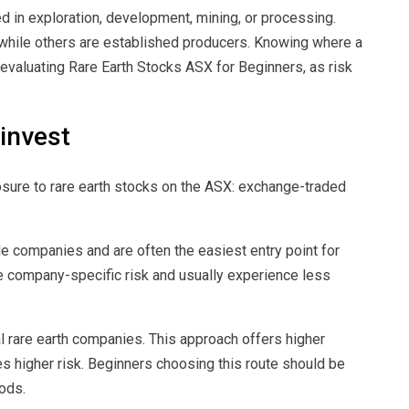
d in exploration, development, mining, or processing.
 while others are established producers. Knowing where a
evaluating Rare Earth Stocks ASX for Beginners, as risk
invest
sure to rare earth stocks on the ASX: exchange-traded
e companies and are often the easiest entry point for
e company-specific risk and usually experience less
al rare earth companies. This approach offers higher
es higher risk. Beginners choosing this route should be
ods.