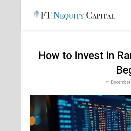
Skip
to
content
FT 
Financ
How to Invest in Ra
Be
December 