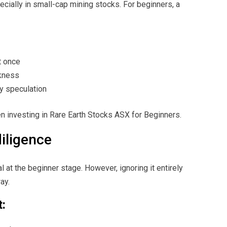
specially in small-cap mining stocks. For beginners, a
t once
kness
y speculation
n investing in Rare Earth Stocks ASX for Beginners.
diligence
 at the beginner stage. However, ignoring it entirely
ay.
t: