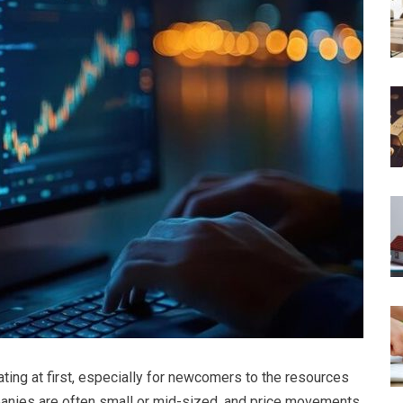
ating at first, especially for newcomers to the resources
anies are often small or mid-sized, and price movements