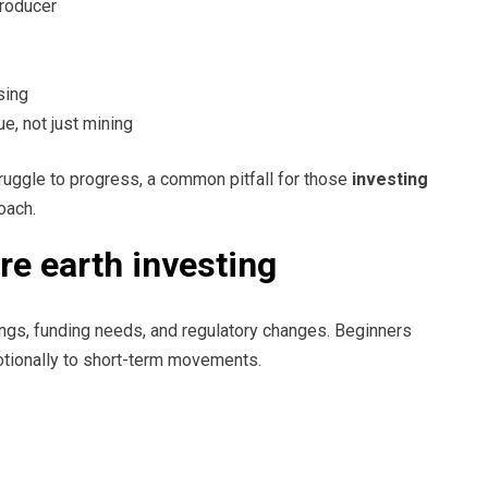
producer
sing
, not just mining
struggle to progress, a common pitfall for those
investing
oach.
re earth investing
ings, funding needs, and regulatory changes. Beginners
otionally to short-term movements.