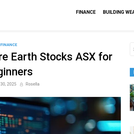
FINANCE
BUILDING WE
Nequity Capital
e Blog
FINANCE
S
fo
re Earth Stocks ASX for
ginners
30, 2025
Rosella