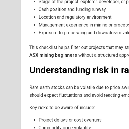
Stage of the project: explorer, developer, or 
Cash position and funding runway
Location and regulatory environment
Management experience in mining or proces
Exposure to processing and downstream value
This checklist helps filter out projects that may 
ASX mining beginners
without a structured appr
Understanding risk in ra
Rare earth stocks can be volatile due to price sw
should expect fluctuations and avoid reacting em
Key risks to be aware of include:
Project delays or cost overruns
Commodity price volatility