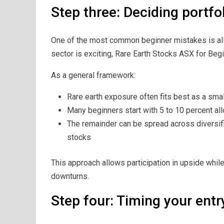
Step three: Deciding portfol
One of the most common beginner mistakes is allo
sector is exciting, Rare Earth Stocks ASX for Begin
As a general framework:
Rare earth exposure often fits best as a smal
Many beginners start with 5 to 10 percent all
The remainder can be spread across diversif
stocks
This approach allows participation in upside while
downturns.
Step four: Timing your entr