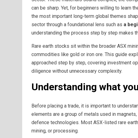
can be sharp. Yet, for beginners willing to learn 
the most important long-term global themes shapi
sector through a foundational lens such as
a beg
understanding the process step by step makes th
Rare earth stocks sit within the broader ASX mini
commodities like gold or iron ore. This guide ex
approached step by step, covering investment opt
diligence without unnecessary complexity.
Understanding what you 
Before placing a trade, it is important to underst
elements are a group of metals used in magnets, 
defence technologies. Most ASX-listed rare earth
mining, or processing.