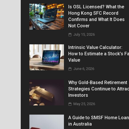
Is OSL Licensed? What the
Hong Kong SFC Record
Confirms and What It Does
Not Cover
July 15, 2026
Intrinsic Value Calculator:
How to Estimate a Stock’s Fa
Value
June 6, 2026
Why Gold-Based Retirement
Strategies Continue to Attrac
Investors
May 25, 2026
A Guide to SMSF Home Loa
in Australia