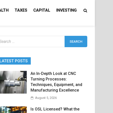
ALTH
TAXES
CAPITAL
INVESTING
earch
r:
LATEST POSTS
An In-Depth Look at CNC
Turning Processes:
Techniques, Equipment, and
Manufacturing Excellence
August 5, 2026
Is OSL Licensed? What the