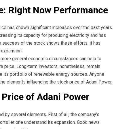
e: Right Now Performance
ice has shown significant increases over the past years.
reasing its capacity for producing electricity and has
 success of the stock shows these efforts; it has
 expansion.
 more general economic circumstances can help to
re price. Long-term investors, nonetheless, remain
se its portfolio of renewable energy sources. Anyone
d the elements influencing the stock price of Adani Power.
e Price of Adani Power
ed by several elements. First of all, the company’s
reports let one understand its expansion. Good news