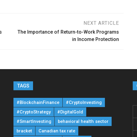
NEXT ARTICLE
s
The Importance of Return-to-Work Programs
in Income Protection
TAGS
#BlockchainFinance
#CryptoInvesting
#CryptoStrategy
#DigitalGold
#SmartInvesting
behavioral health sector
bracket
Canadian tax rate