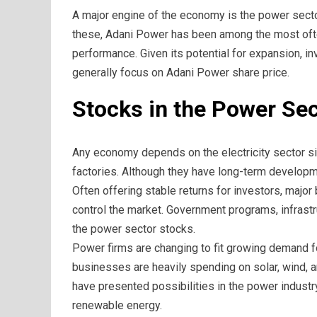
A major engine of the economy is the power sector
these, Adani Power has been among the most oft
performance. Given its potential for expansion, 
generally focus on Adani Power share price.
Stocks in the Power Sec
Any economy depends on the electricity sector si
factories. Although they have long-term developm
Often offering stable returns for investors, maj
control the market. Government programs, infrast
the power sector stocks.
Power firms are changing to fit growing demand 
businesses are heavily spending on solar, wind,
have presented possibilities in the power industr
renewable energy.