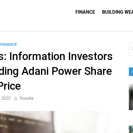
FINANCE
BUILDING WE
Nequity Capital
e Blog
FINANCE
S
fo
: Information Investors
ding Adani Power Share
Price
, 2025
Rosella