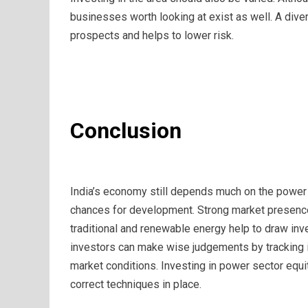
businesses worth looking at exist as well. A dive
prospects and helps to lower risk.
Conclusion
India’s economy still depends much on the power s
chances for development. Strong market presenc
traditional and renewable energy help to draw inv
investors can make wise judgements by tracking i
market conditions. Investing in power sector equit
correct techniques in place.