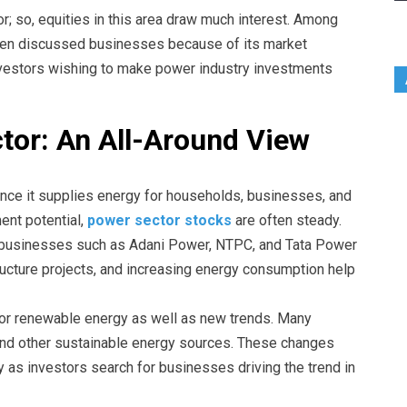
; so, equities in this area draw much interest. Among
en discussed businesses because of its market
investors wishing to make power industry investments
tor: An All-Around View
nce it supplies energy for households, businesses, and
ent potential,
power sector stocks
are often steady.
or businesses such as Adani Power, NTPC, and Tata Power
ructure projects, and increasing energy consumption help
for renewable energy as well as new trends. Many
 and other sustainable energy sources. These changes
y as investors search for businesses driving the trend in