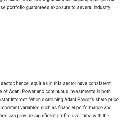
rse portfolio guarantees exposure to several industry
ector; hence, equities in this sector have consistent
e of Adani Power and continuous investments in both
estor interest. When examining Adani Power’s share price,
mportant variables such as financial performance and
ies can provide significant profits over time with the