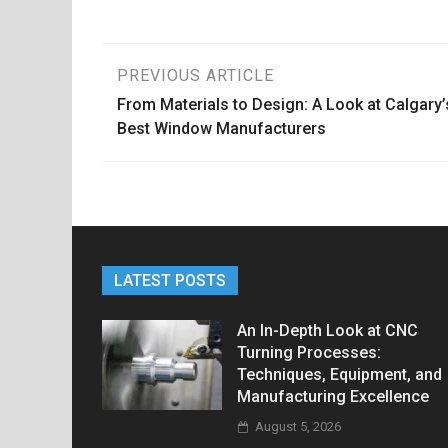
Post
PREVIOUS ARTICLE
From Materials to Design: A Look at Calgary’
navigation
Best Window Manufacturers
LATEST POSTS
An In-Depth Look at CNC
Turning Processes:
Techniques, Equipment, and
Manufacturing Excellence
August 5, 2026