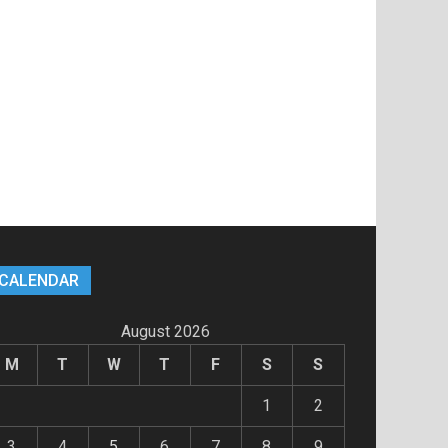
CALENDAR
August 2026
M
T
W
T
F
S
S
1
2
3
4
5
6
7
8
9