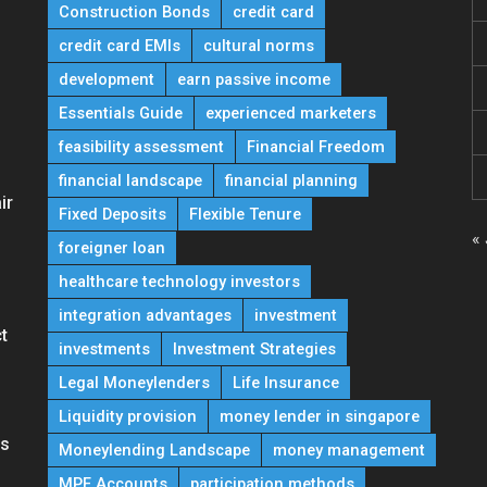
Construction Bonds
credit card
credit card EMIs
cultural norms
development
earn passive income
Essentials Guide
experienced marketers
feasibility assessment
Financial Freedom
financial landscape
financial planning
ir
Fixed Deposits
Flexible Tenure
« 
foreigner loan
healthcare technology investors
integration advantages
investment
t
investments
Investment Strategies
Legal Moneylenders
Life Insurance
Liquidity provision
money lender in singapore
ns
Moneylending Landscape
money management
MPF Accounts
participation methods