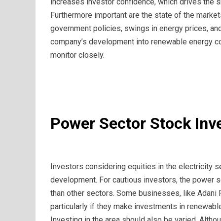
increases investor confidence, which drives the sh
Furthermore important are the state of the marke
government policies, swings in energy prices, an
company’s development into renewable energy coul
monitor closely.
Power Sector Stock Inv
Investors considering equities in the electricity 
development. For cautious investors, the power sect
than other sectors. Some businesses, like Adani 
particularly if they make investments in renewabl
Investing in the area should also be varied. Altho