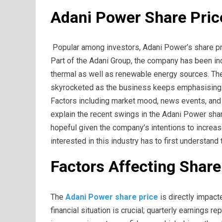
Adani Power Share Pric
Popular among investors, Adani Power’s share pr
Part of the Adani Group, the company has been inc
thermal as well as renewable energy sources. The
skyrocketed as the business keeps emphasising
Factors including market mood, news events, and
explain the recent swings in the Adani Power sha
hopeful given the company’s intentions to increa
interested in this industry has to first understan
Factors Affecting Shar
The
Adani Power share price
is directly impact
financial situation is crucial; quarterly earnings 