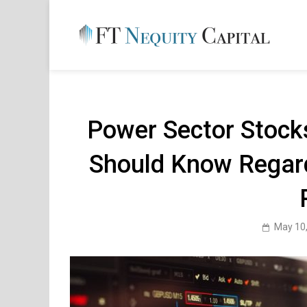
Skip
to
content
FT 
Financ
Power Sector Stocks
Should Know Regar
May 10