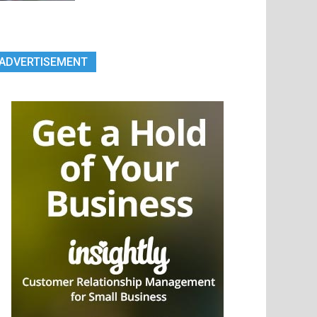
ADVERTISEMENT