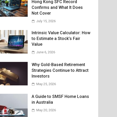
Hong Kong SFC Record
Confirms and What It Does
Not Cover
July 15, 2026
Intrinsic Value Calculator: How
to Estimate a Stock’s Fair
Value
June 6, 2026
Why Gold-Based Retirement
Strategies Continue to Attract
Investors
May 25, 2026
A Guide to SMSF Home Loans
in Australia
May 20, 2026