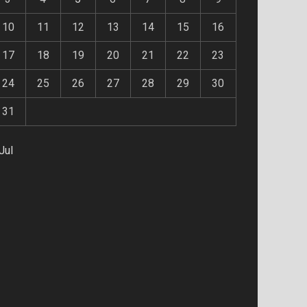
10
11
12
13
14
15
16
17
18
19
20
21
22
23
24
25
26
27
28
29
30
31
Jul