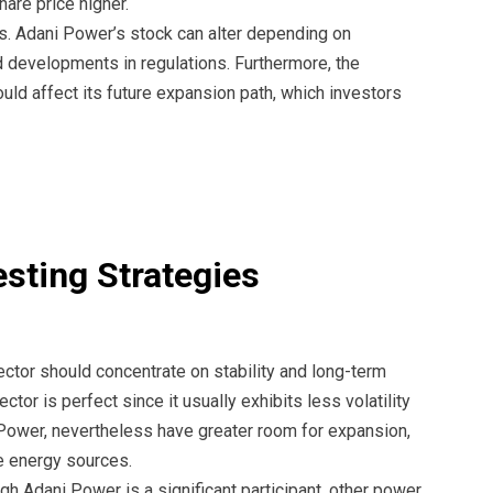
are price higher.
ts. Adani Power’s stock can alter depending on
d developments in regulations. Furthermore, the
d affect its future expansion path, which investors
esting Strategies
sector should concentrate on stability and long-term
or is perfect since it usually exhibits less volatility
Power, nevertheless have greater room for expansion,
e energy sources.
ugh Adani Power is a significant participant, other power