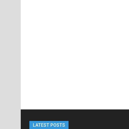
LATEST POSTS