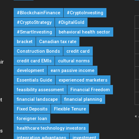
#BlockchainFinance
#CryptoInvesting
#CryptoStrategy
#DigitalGold
#SmartInvesting
behavioral health sector
bracket
Canadian tax rate
Construction Bonds
credit card
credit card EMIs
cultural norms
ir
development
earn passive income
Essentials Guide
experienced marketers
feasibility assessment
Financial Freedom
financial landscape
financial planning
t
Fixed Deposits
Flexible Tenure
« 
foreigner loan
healthcare technology investors
ns
integration advantages
investment