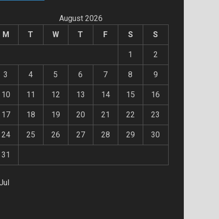
August 2026
M
T
W
T
F
S
S
1
2
3
4
5
6
7
8
9
10
11
12
13
14
15
16
17
18
19
20
21
22
23
24
25
26
27
28
29
30
31
Jul