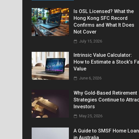
Is OSL Licensed? What the
Hong Kong SFC Record
Confirms and What It Does
Not Cover
July 15, 2026
Intrinsic Value Calculator:
How to Estimate a Stock’s Fa
Value
June 6, 2026
Why Gold-Based Retirement
Strategies Continue to Attrac
Investors
May 25, 2026
A Guide to SMSF Home Loa
in Australia