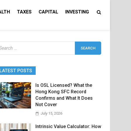
ALTH
TAXES
CAPITAL
INVESTING
earch
r:
LATEST POSTS
Is OSL Licensed? What the
Hong Kong SFC Record
Confirms and What It Does
Not Cover
July 15, 2026
Intrinsic Value Calculator: How