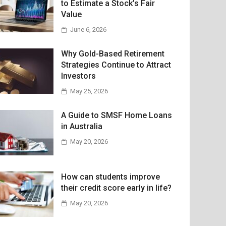
to Estimate a Stock’s Fair
Value
June 6, 2026
Why Gold-Based Retirement
Strategies Continue to Attract
Investors
May 25, 2026
A Guide to SMSF Home Loans
in Australia
May 20, 2026
How can students improve
their credit score early in life?
May 20, 2026