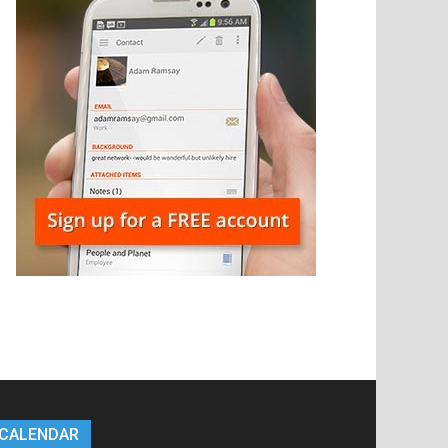
CALENDAR