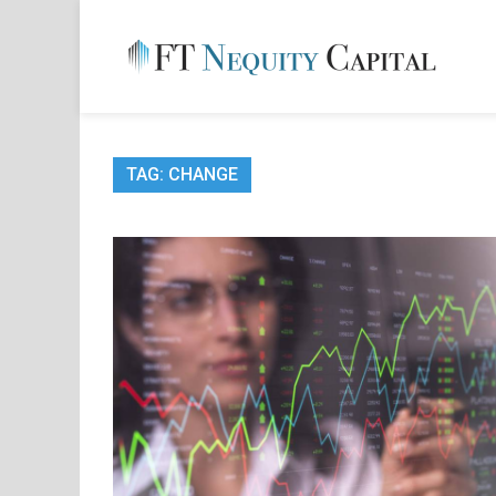
Skip
to
content
FT 
Financ
TAG:
CHANGE