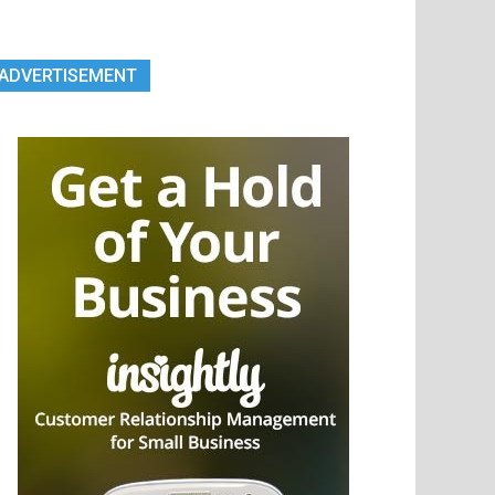
ADVERTISEMENT