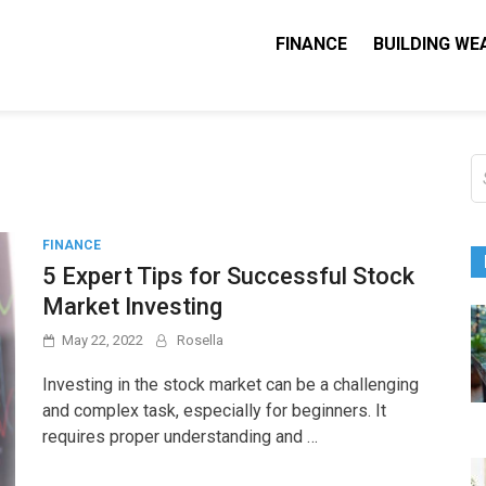
FINANCE
BUILDING WE
Nequity Capital
e Blog
S
fo
FINANCE
5 Expert Tips for Successful Stock
Market Investing
May 22, 2022
Rosella
Investing in the stock market can be a challenging
and complex task, especially for beginners. It
requires proper understanding and …