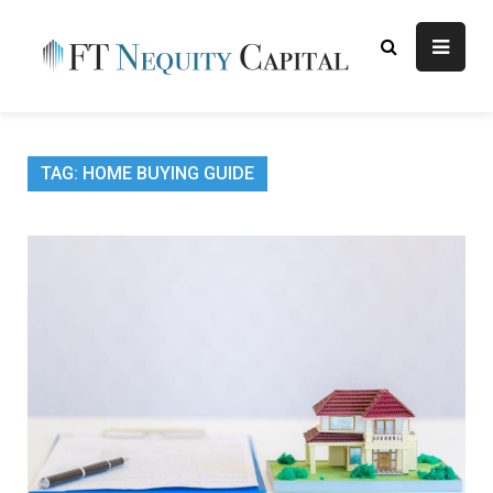
Skip
to
content
FT
Finance Blog
Nequity
Capital
TAG:
HOME BUYING GUIDE