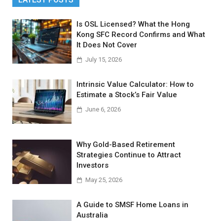
Is OSL Licensed? What the Hong
Kong SFC Record Confirms and What
It Does Not Cover
July 15, 2026
Intrinsic Value Calculator: How to
Estimate a Stock’s Fair Value
June 6, 2026
Why Gold-Based Retirement
Strategies Continue to Attract
Investors
May 25, 2026
A Guide to SMSF Home Loans in
Australia