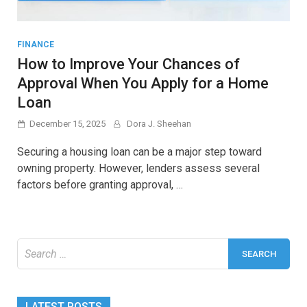
FINANCE
How to Improve Your Chances of
Approval When You Apply for a Home
Loan
December 15, 2025
Dora J. Sheehan
Securing a housing loan can be a major step toward
owning property. However, lenders assess several
factors before granting approval, …
Search
for:
LATEST POSTS