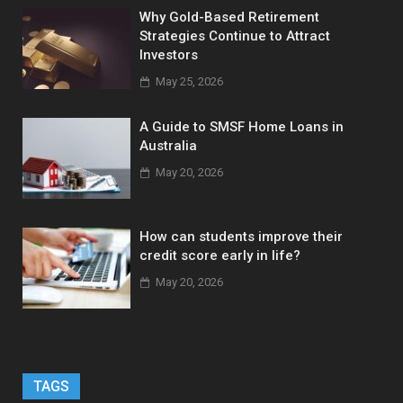
Why Gold-Based Retirement
Strategies Continue to Attract
Investors
May 25, 2026
A Guide to SMSF Home Loans in
Australia
May 20, 2026
How can students improve their
credit score early in life?
May 20, 2026
TAGS