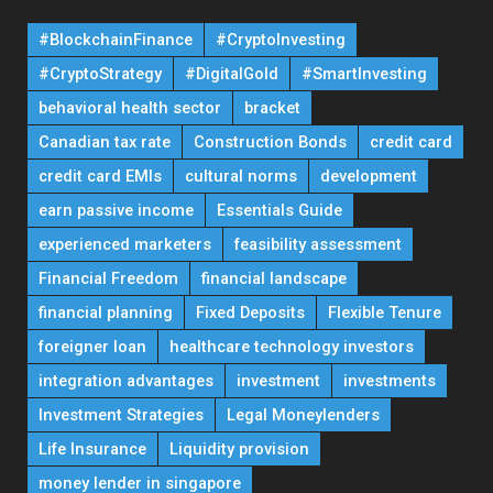
#BlockchainFinance
#CryptoInvesting
#CryptoStrategy
#DigitalGold
#SmartInvesting
behavioral health sector
bracket
Canadian tax rate
Construction Bonds
credit card
credit card EMIs
cultural norms
development
earn passive income
Essentials Guide
experienced marketers
feasibility assessment
Financial Freedom
financial landscape
financial planning
Fixed Deposits
Flexible Tenure
foreigner loan
healthcare technology investors
integration advantages
investment
investments
Investment Strategies
Legal Moneylenders
Life Insurance
Liquidity provision
money lender in singapore