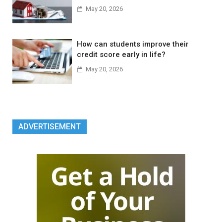
May 20, 2026
How can students improve their
credit score early in life?
May 20, 2026
ADVERTISEMENT