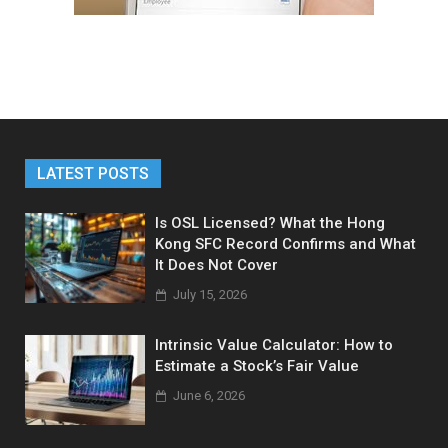
LATEST POSTS
Is OSL Licensed? What the Hong
Kong SFC Record Confirms and What
It Does Not Cover
July 15, 2026
Intrinsic Value Calculator: How to
Estimate a Stock’s Fair Value
June 6, 2026