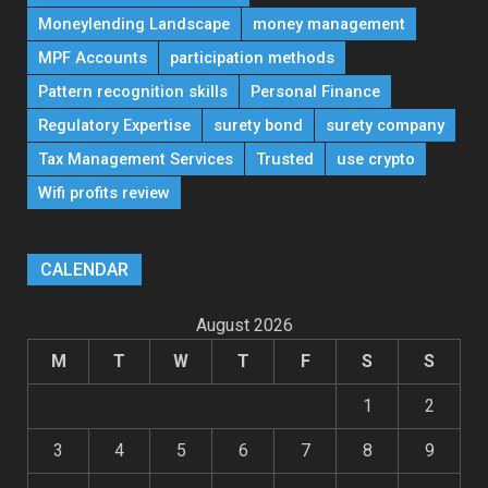
Moneylending Landscape
money management
MPF Accounts
participation methods
Pattern recognition skills
Personal Finance
Regulatory Expertise
surety bond
surety company
Tax Management Services
Trusted
use crypto
Wifi profits review
CALENDAR
August 2026
M
T
W
T
F
S
S
1
2
3
4
5
6
7
8
9