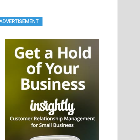
ADVERTISEMENT