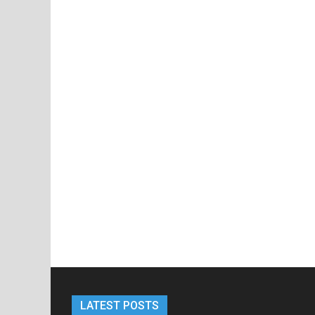
LATEST POSTS