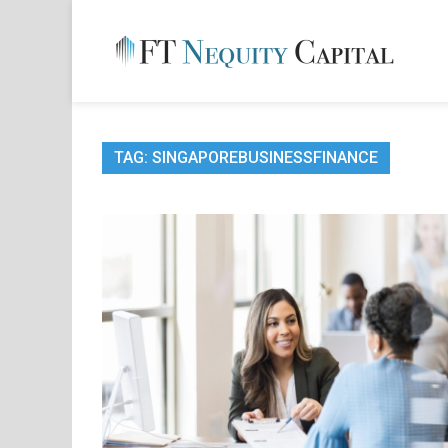
Skip
to
content
FT 
Financ
TAG:
SINGAPOREBUSINESSFINANCE