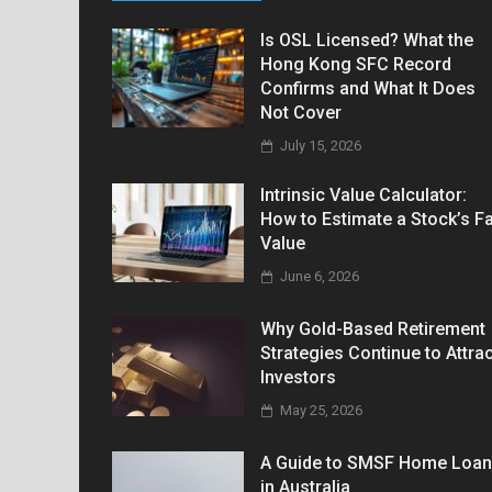
Is OSL Licensed? What the
Hong Kong SFC Record
Confirms and What It Does
Not Cover
July 15, 2026
Intrinsic Value Calculator:
How to Estimate a Stock’s Fa
Value
June 6, 2026
Why Gold-Based Retirement
Strategies Continue to Attrac
Investors
May 25, 2026
A Guide to SMSF Home Loa
in Australia