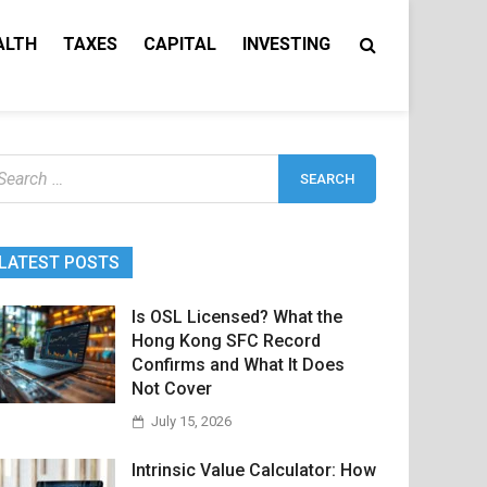
ALTH
TAXES
CAPITAL
INVESTING
earch
r:
LATEST POSTS
Is OSL Licensed? What the
Hong Kong SFC Record
Confirms and What It Does
Not Cover
July 15, 2026
Intrinsic Value Calculator: How