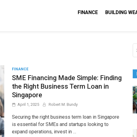
FINANCE
BUILDING WE
Nequity Capital
e Blog
S
fo
FINANCE
SME Financing Made Simple: Finding
the Right Business Term Loan in
Singapore
April 1, 2025
Robert M. Bundy
Securing the right business term loan in Singapore
is essential for SMEs and startups looking to
expand operations, invest in …