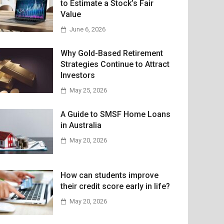
to Estimate a Stock’s Fair
Value
June 6, 2026
Why Gold-Based Retirement
Strategies Continue to Attract
Investors
May 25, 2026
A Guide to SMSF Home Loans
in Australia
May 20, 2026
How can students improve
their credit score early in life?
May 20, 2026