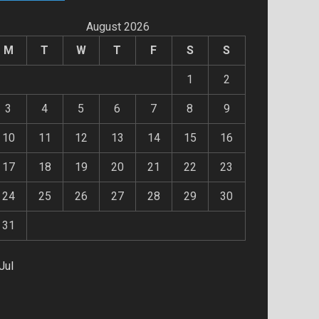
August 2026
M
T
W
T
F
S
S
1
2
3
4
5
6
7
8
9
10
11
12
13
14
15
16
17
18
19
20
21
22
23
24
25
26
27
28
29
30
31
Jul