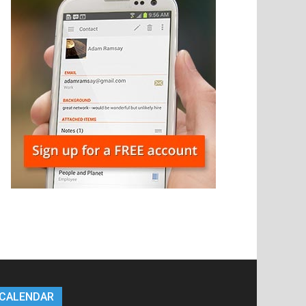
CALENDAR