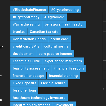
#BlockchainFinance
#CryptoInvesting
#CryptoStrategy
#DigitalGold
#SmartInvesting
behavioral health sector
bracket
Canadian tax rate
Construction Bonds
credit card
credit card EMIs
cultural norms
ir
development
earn passive income
Essentials Guide
experienced marketers
feasibility assessment
Financial Freedom
financial landscape
financial planning
t
Fixed Deposits
Flexible Tenure
« 
foreigner loan
healthcare technology investors
ns
integration advantages
investment