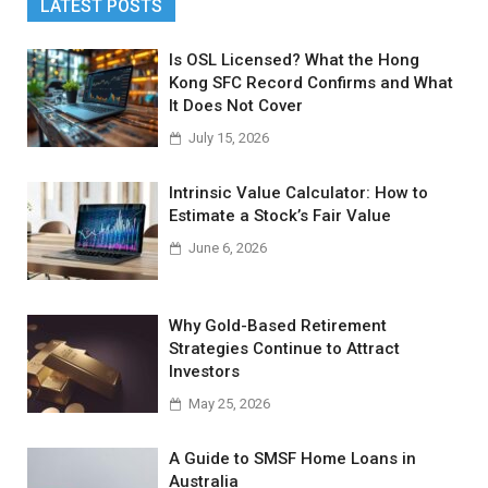
LATEST POSTS
Is OSL Licensed? What the Hong
Kong SFC Record Confirms and What
It Does Not Cover
July 15, 2026
Intrinsic Value Calculator: How to
Estimate a Stock’s Fair Value
June 6, 2026
Why Gold-Based Retirement
Strategies Continue to Attract
Investors
May 25, 2026
A Guide to SMSF Home Loans in
Australia