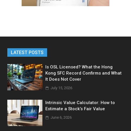
LATEST POSTS
Is OSL Licensed? What the Hong
Kong SFC Record Confirms and What
It Does Not Cover
July 15, 2026
Intrinsic Value Calculator: How to
Estimate a Stock’s Fair Value
June 6, 2026