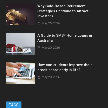
Why Gold-Based Retirement
Strategies Continue to Attract
Investors
May 25, 2026
A Guide to SMSF Home Loans in
Australia
May 20, 2026
How can students improve their
credit score early in life?
May 20, 2026
TAGS