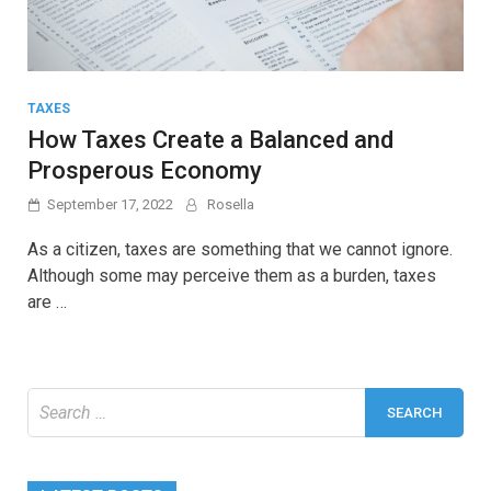
TAXES
How Taxes Create a Balanced and
Prosperous Economy
September 17, 2022
Rosella
As a citizen, taxes are something that we cannot ignore.
Although some may perceive them as a burden, taxes
are …
Search
for: