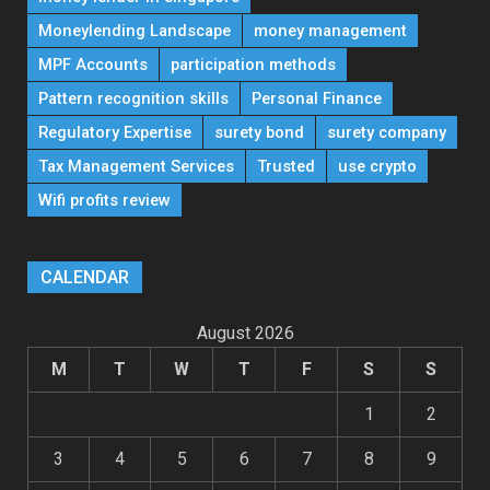
Moneylending Landscape
money management
MPF Accounts
participation methods
Pattern recognition skills
Personal Finance
Regulatory Expertise
surety bond
surety company
Tax Management Services
Trusted
use crypto
Wifi profits review
CALENDAR
August 2026
M
T
W
T
F
S
S
1
2
3
4
5
6
7
8
9