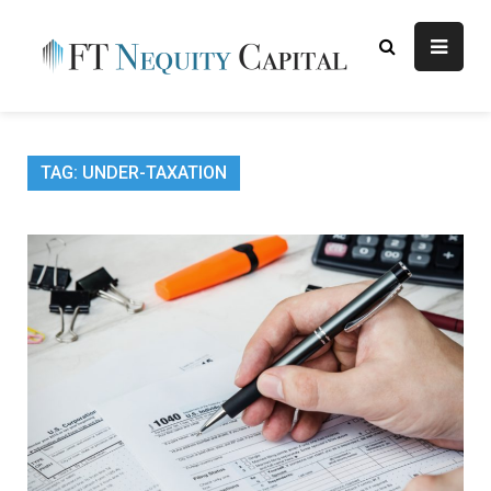
Skip
to
content
FT
Finance Blog
Nequity
Capital
TAG:
UNDER-TAXATION