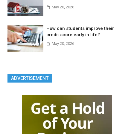
May 20, 2026
How can students improve their
credit score early in life?
May 20, 2026
ADVERTISEMENT