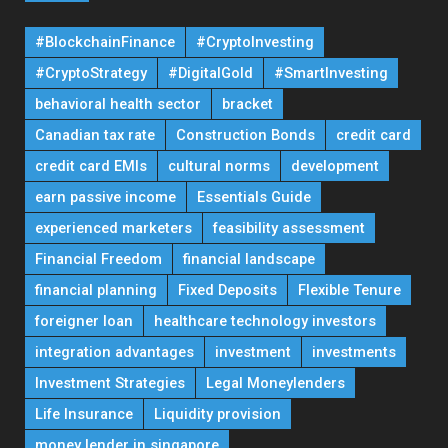
#BlockchainFinance
#CryptoInvesting
#CryptoStrategy
#DigitalGold
#SmartInvesting
behavioral health sector
bracket
Canadian tax rate
Construction Bonds
credit card
credit card EMIs
cultural norms
development
earn passive income
Essentials Guide
experienced marketers
feasibility assessment
Financial Freedom
financial landscape
financial planning
Fixed Deposits
Flexible Tenure
foreigner loan
healthcare technology investors
integration advantages
investment
investments
Investment Strategies
Legal Moneylenders
Life Insurance
Liquidity provision
money lender in singapore