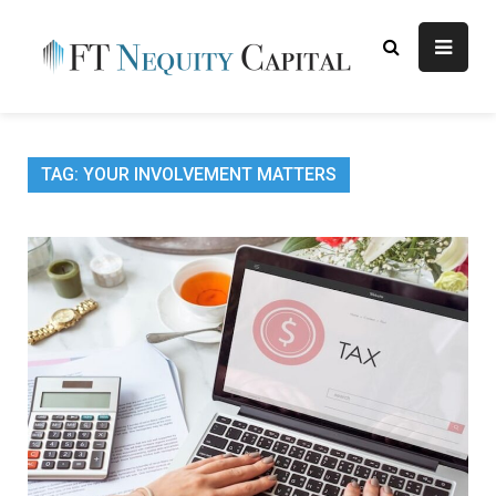
Skip
to
content
FT
Finance Blog
Nequity
Capital
TAG:
YOUR INVOLVEMENT MATTERS