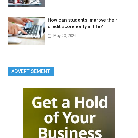
How can students improve their
credit score early in life?
May 20, 2026
ADVERTISEMENT