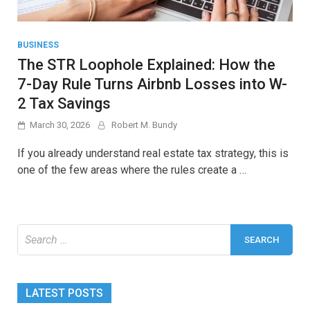
BUSINESS
The STR Loophole Explained: How the
7-Day Rule Turns Airbnb Losses into W-
2 Tax Savings
March 30, 2026
Robert M. Bundy
If you already understand real estate tax strategy, this is
one of the few areas where the rules create a …
Search
for:
LATEST POSTS