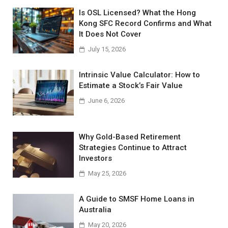
Is OSL Licensed? What the Hong
Kong SFC Record Confirms and What
It Does Not Cover
July 15, 2026
Intrinsic Value Calculator: How to
Estimate a Stock’s Fair Value
June 6, 2026
Why Gold-Based Retirement
Strategies Continue to Attract
Investors
May 25, 2026
A Guide to SMSF Home Loans in
Australia
May 20, 2026