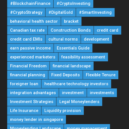
#BlockchainFinance
#CryptoInvesting
#CryptoStrategy
#DigitalGold
#SmartInvesting
behavioral health sector
bracket
Canadian tax rate
Construction Bonds
credit card
credit card EMIs
cultural norms
development
earn passive income
Essentials Guide
experienced marketers
feasibility assessment
Financial Freedom
financial landscape
financial planning
Fixed Deposits
Flexible Tenure
foreigner loan
healthcare technology investors
integration advantages
investment
investments
Investment Strategies
Legal Moneylenders
Life Insurance
Liquidity provision
money lender in singapore
Moneylending Landscape
money management