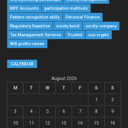
MPF Accounts
participation methods
Pattern recognition skills
Personal Finance
Regulatory Expertise
surety bond
surety company
Tax Management Services
Trusted
use crypto
Wifi profits review
CALENDAR
August 2026
M
T
W
T
F
S
S
1
2
3
4
5
6
7
8
9
10
11
12
13
14
15
16