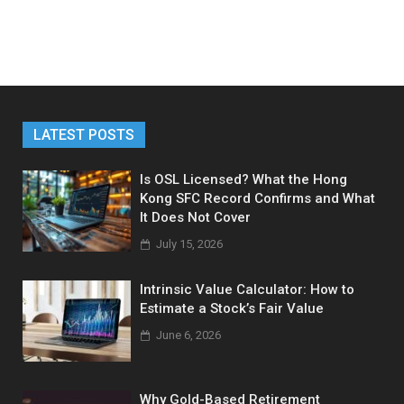
LATEST POSTS
Is OSL Licensed? What the Hong
Kong SFC Record Confirms and What
It Does Not Cover
July 15, 2026
Intrinsic Value Calculator: How to
Estimate a Stock’s Fair Value
June 6, 2026
Why Gold-Based Retirement