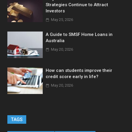
Strategies Continue to Attract
Investors
May 25, 2026
A Guide to SMSF Home Loans in
Australia
May 20, 2026
How can students improve their
credit score early in life?
May 20, 2026
TAGS