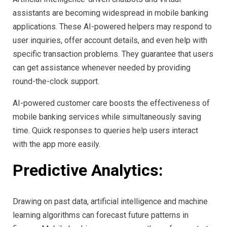
assistants are becoming widespread in mobile banking
applications. These AI-powered helpers may respond to
user inquiries, offer account details, and even help with
specific transaction problems. They guarantee that users
can get assistance whenever needed by providing
round-the-clock support.
AI-powered customer care boosts the effectiveness of
mobile banking services while simultaneously saving
time. Quick responses to queries help users interact
with the app more easily.
Predictive Analytics:
Drawing on past data, artificial intelligence and machine
learning algorithms can forecast future patterns in