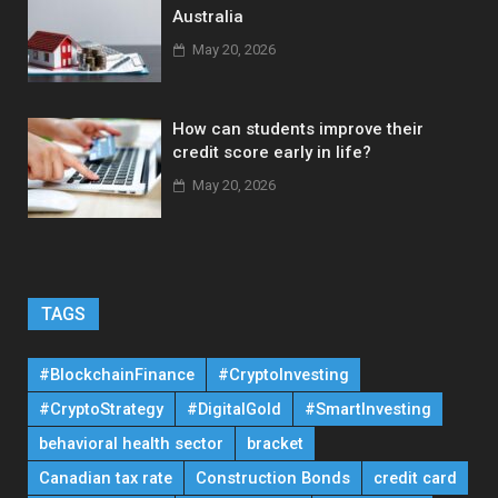
Australia
May 20, 2026
How can students improve their
credit score early in life?
May 20, 2026
TAGS
#BlockchainFinance
#CryptoInvesting
#CryptoStrategy
#DigitalGold
#SmartInvesting
behavioral health sector
bracket
Canadian tax rate
Construction Bonds
credit card