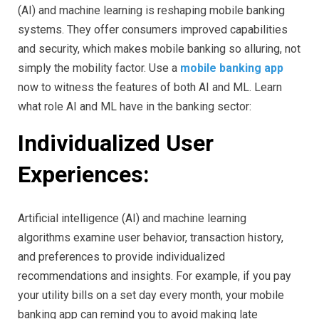
(AI) and machine learning is reshaping mobile banking
systems. They offer consumers improved capabilities
and security, which makes mobile banking so alluring, not
simply the mobility factor. Use a
mobile banking app
now to witness the features of both AI and ML. Learn
what role AI and ML have in the banking sector:
Individualized User
Experiences:
Artificial intelligence (AI) and machine learning
algorithms examine user behavior, transaction history,
and preferences to provide individualized
recommendations and insights. For example, if you pay
your utility bills on a set day every month, your mobile
banking app can remind you to avoid making late