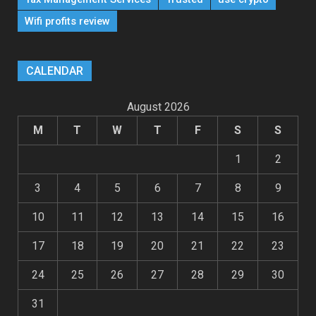
Wifi profits review
CALENDAR
August 2026
M
T
W
T
F
S
S
1
2
3
4
5
6
7
8
9
10
11
12
13
14
15
16
17
18
19
20
21
22
23
24
25
26
27
28
29
30
31