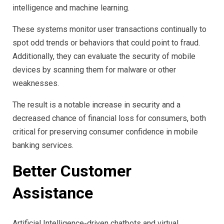
intelligence and machine learning.
These systems monitor user transactions continually to
spot odd trends or behaviors that could point to fraud.
Additionally, they can evaluate the security of mobile
devices by scanning them for malware or other
weaknesses.
The result is a notable increase in security and a
decreased chance of financial loss for consumers, both
critical for preserving consumer confidence in mobile
banking services.
Better Customer
Assistance
Artificial Intelligence-driven chatbots and virtual