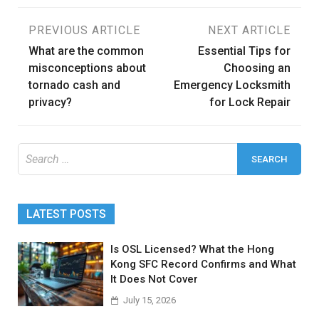
Post
PREVIOUS ARTICLE
NEXT ARTICLE
What are the common
Essential Tips for
navigation
misconceptions about
Choosing an
tornado cash and
Emergency Locksmith
privacy?
for Lock Repair
Search
for:
LATEST POSTS
Is OSL Licensed? What the Hong
Kong SFC Record Confirms and What
It Does Not Cover
July 15, 2026