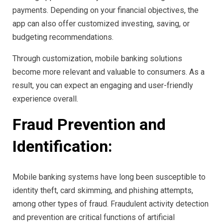
payments. Depending on your financial objectives, the
app can also offer customized investing, saving, or
budgeting recommendations.
Through customization, mobile banking solutions
become more relevant and valuable to consumers. As a
result, you can expect an engaging and user-friendly
experience overall.
Fraud Prevention and
Identification:
Mobile banking systems have long been susceptible to
identity theft, card skimming, and phishing attempts,
among other types of fraud. Fraudulent activity detection
and prevention are critical functions of artificial