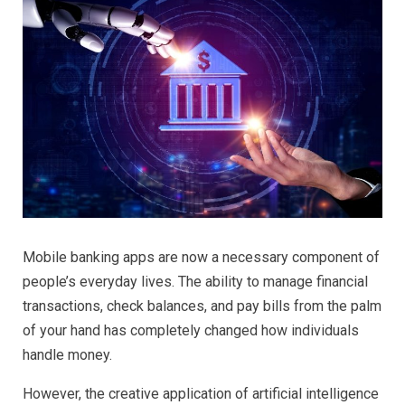
Mobile banking apps are now a necessary component of
people’s everyday lives. The ability to manage financial
transactions, check balances, and pay bills from the palm
of your hand has completely changed how individuals
handle money.
However, the creative application of artificial intelligence