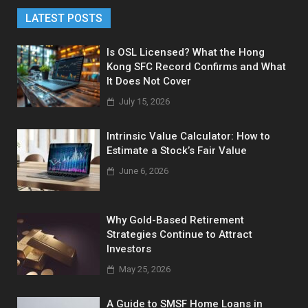
LATEST POSTS
Is OSL Licensed? What the Hong
Kong SFC Record Confirms and What
It Does Not Cover
July 15, 2026
Intrinsic Value Calculator: How to
Estimate a Stock’s Fair Value
June 6, 2026
Why Gold-Based Retirement
Strategies Continue to Attract
Investors
May 25, 2026
A Guide to SMSF Home Loans in