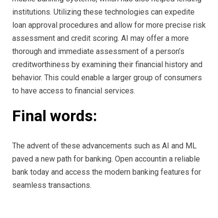
institutions. Utilizing these technologies can expedite
loan approval procedures and allow for more precise risk
assessment and credit scoring. AI may offer a more
thorough and immediate assessment of a person’s
creditworthiness by examining their financial history and
behavior. This could enable a larger group of consumers
to have access to financial services.
Final words:
The advent of these advancements such as AI and ML
paved a new path for banking. Open accountin a reliable
bank today and access the modern banking features for
seamless transactions.