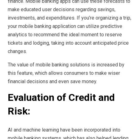
finance. Mobile banking apps can use these forecasts to
make educated user decisions regarding savings,
investments, and expenditures. If you’re organizing a trip,
your mobile banking application can utilize predictive
analytics to recommend the ideal moment to reserve
tickets and lodging, taking into account anticipated price
changes.
The value of mobile banking solutions is increased by
this feature, which allows consumers to make wiser
financial decisions and even save money.
Evaluation of Credit and
Risk:
AI and machine learning have been incorporated into
mobile banking systems, which has also helped lending