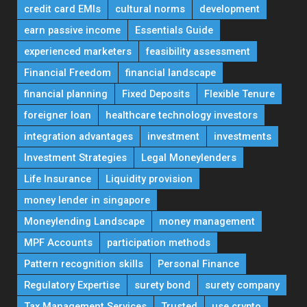
credit card EMIs
cultural norms
development
earn passive income
Essentials Guide
experienced marketers
feasibility assessment
Financial Freedom
financial landscape
financial planning
Fixed Deposits
Flexible Tenure
foreigner loan
healthcare technology investors
integration advantages
investment
investments
Investment Strategies
Legal Moneylenders
Life Insurance
Liquidity provision
money lender in singapore
Moneylending Landscape
money management
MPF Accounts
participation methods
Pattern recognition skills
Personal Finance
Regulatory Expertise
surety bond
surety company
Tax Management Services
Trusted
use crypto