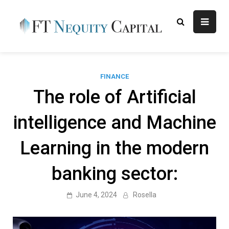
Skip
to
content
FT
Finance Blog
Nequity
Capital
FINANCE
The role of Artificial
intelligence and Machine
Learning in the modern
banking sector:
June 4, 2024
Rosella