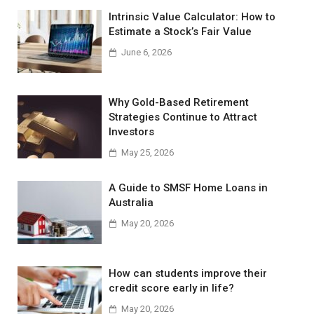
Intrinsic Value Calculator: How to
Estimate a Stock’s Fair Value
June 6, 2026
Why Gold-Based Retirement
Strategies Continue to Attract
Investors
May 25, 2026
A Guide to SMSF Home Loans in
Australia
May 20, 2026
How can students improve their
credit score early in life?
May 20, 2026