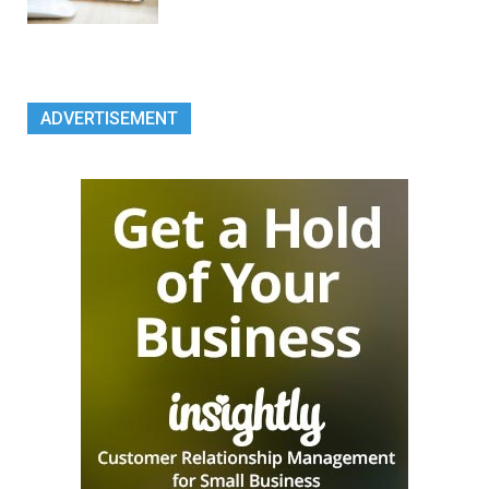
ADVERTISEMENT