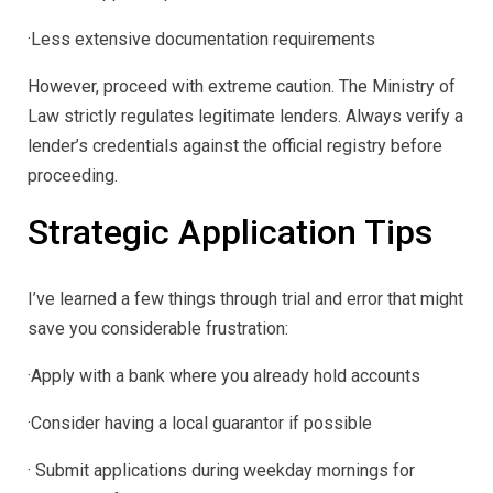
·Less extensive documentation requirements
However, proceed with extreme caution. The Ministry of
Law strictly regulates legitimate lenders. Always verify a
lender’s credentials against the official registry before
proceeding.
Strategic Application Tips
I’ve learned a few things through trial and error that might
save you considerable frustration:
·Apply with a bank where you already hold accounts
·Consider having a local guarantor if possible
· Submit applications during weekday mornings for