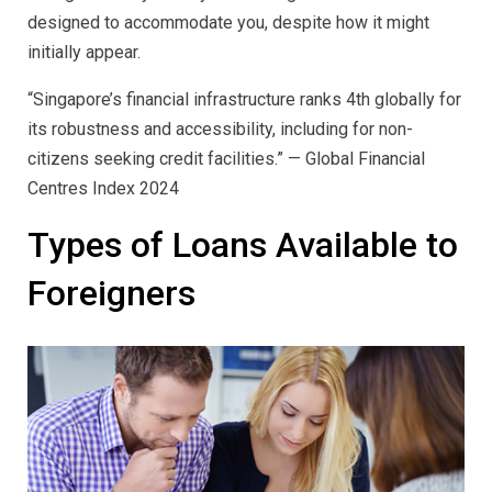
designed to accommodate you, despite how it might
initially appear.
“Singapore’s financial infrastructure ranks 4th globally for
its robustness and accessibility, including for non-
citizens seeking credit facilities.” — Global Financial
Centres Index 2024
Types of Loans Available to
Foreigners