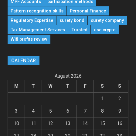
MPF Accounts
participation methods
Pattern recognition skills
Personal Finance
Regulatory Expertise
surety bond
surety company
Tax Management Services
Trusted
use crypto
Wifi profits review
CALENDAR
August 2026
M
T
W
T
F
S
S
1
2
3
4
5
6
7
8
9
10
11
12
13
14
15
16
17
18
19
20
21
22
23