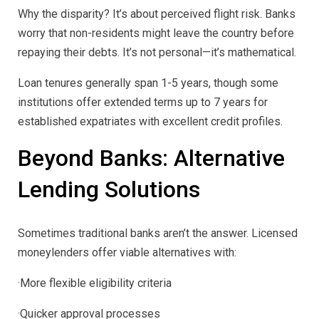
Why the disparity? It’s about perceived flight risk. Banks
worry that non-residents might leave the country before
repaying their debts. It’s not personal—it’s mathematical.
Loan tenures generally span 1-5 years, though some
institutions offer extended terms up to 7 years for
established expatriates with excellent credit profiles.
Beyond Banks: Alternative
Lending Solutions
Sometimes traditional banks aren’t the answer. Licensed
moneylenders offer viable alternatives with:
·More flexible eligibility criteria
·Quicker approval processes