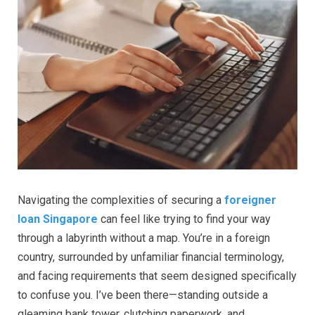
Navigating the complexities of securing a
foreigner
loan Singapore
can feel like trying to find your way
through a labyrinth without a map. You’re in a foreign
country, surrounded by unfamiliar financial terminology,
and facing requirements that seem designed specifically
to confuse you. I’ve been there—standing outside a
gleaming bank tower, clutching paperwork, and