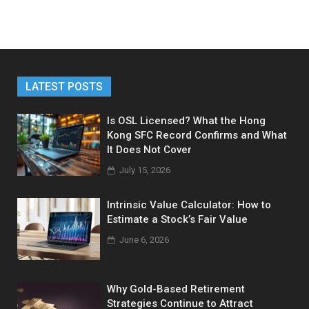
LATEST POSTS
Is OSL Licensed? What the Hong
Kong SFC Record Confirms and What
It Does Not Cover
July 15, 2026
Intrinsic Value Calculator: How to
Estimate a Stock’s Fair Value
June 6, 2026
Why Gold-Based Retirement
Strategies Continue to Attract