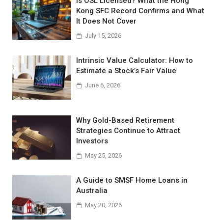
Is OSL Licensed? What the Hong
Kong SFC Record Confirms and What
It Does Not Cover
July 15, 2026
Intrinsic Value Calculator: How to
Estimate a Stock’s Fair Value
June 6, 2026
Why Gold-Based Retirement
Strategies Continue to Attract
Investors
May 25, 2026
A Guide to SMSF Home Loans in
Australia
May 20, 2026