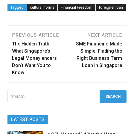
Tagged
cultural norms
Financial Freedom
foreigner loan
Post
PREVIOUS ARTICLE
NEXT ARTICLE
The Hidden Truth:
SME Financing Made
navigation
What Singapore’s
Simple: Finding the
Legal Moneylenders
Right Business Term
Don’t Want You to
Loan in Singapore
Know
Search
for:
LATEST POSTS