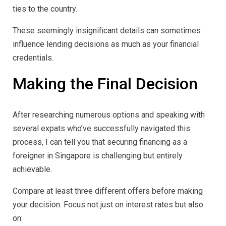
ties to the country.
These seemingly insignificant details can sometimes
influence lending decisions as much as your financial
credentials.
Making the Final Decision
After researching numerous options and speaking with
several expats who’ve successfully navigated this
process, I can tell you that securing financing as a
foreigner in Singapore is challenging but entirely
achievable.
Compare at least three different offers before making
your decision. Focus not just on interest rates but also
on: