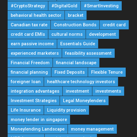
#CryptoStrategy
#DigitalGold
#SmartInvesting
behavioral health sector
bracket
Canadian tax rate
Construction Bonds
credit card
credit card EMIs
cultural norms
development
earn passive income
Essentials Guide
experienced marketers
feasibility assessment
Financial Freedom
financial landscape
financial planning
Fixed Deposits
Flexible Tenure
foreigner loan
healthcare technology investors
integration advantages
investment
investments
Investment Strategies
Legal Moneylenders
Life Insurance
Liquidity provision
money lender in singapore
Moneylending Landscape
money management