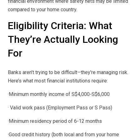
financial environment where safety nets may be limited
compared to your home country.
Eligibility Criteria: What
They’re Actually Looking
For
Banks aren’t trying to be difficult—they’re managing risk.
Here’s what most financial institutions require:
·Minimum monthly income of S$4,000-S$6,000
· Valid work pass (Employment Pass or S Pass)
·Minimum residency period of 6-12 months
·Good credit history (both local and from your home