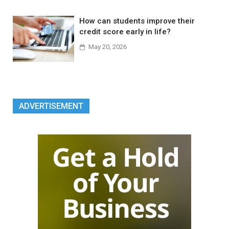
How can students improve their
credit score early in life?
May 20, 2026
ADVERTISEMENT