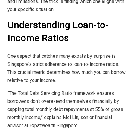
and limitations. The trick is finding which one aligns with
your specific situation.
Understanding Loan-to-
Income Ratios
One aspect that catches many expats by surprise is
Singapore’s strict adherence to loan-to-income ratios.
This crucial metric determines how much you can borrow
relative to your income.
“The Total Debt Servicing Ratio framework ensures
borrowers don’t overextend themselves financially by
capping total monthly debt repayments at 55% of gross
monthly income,” explains Mei Lin, senior financial
advisor at ExpatWealth Singapore.