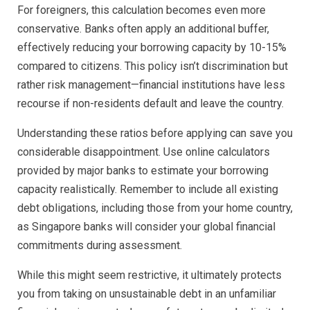
For foreigners, this calculation becomes even more
conservative. Banks often apply an additional buffer,
effectively reducing your borrowing capacity by 10-15%
compared to citizens. This policy isn’t discrimination but
rather risk management—financial institutions have less
recourse if non-residents default and leave the country.
Understanding these ratios before applying can save you
considerable disappointment. Use online calculators
provided by major banks to estimate your borrowing
capacity realistically. Remember to include all existing
debt obligations, including those from your home country,
as Singapore banks will consider your global financial
commitments during assessment.
While this might seem restrictive, it ultimately protects
you from taking on unsustainable debt in an unfamiliar