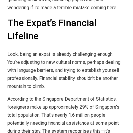
wondering if I’d made a terrible mistake coming here.
The Expat’s Financial
Lifeline
Look, being an expat is already challenging enough.
You’re adjusting to new cultural norms, perhaps dealing
with language barriers, and trying to establish yourself
professionally. Financial stability shouldn’t be another
mountain to climb.
According to the Singapore Department of Statistics,
foreigners make up approximately 29% of Singapore’s
total population. That’s nearly 1.6 million people
potentially needing financial assistance at some point
during their stay. The system recognises this—it’s