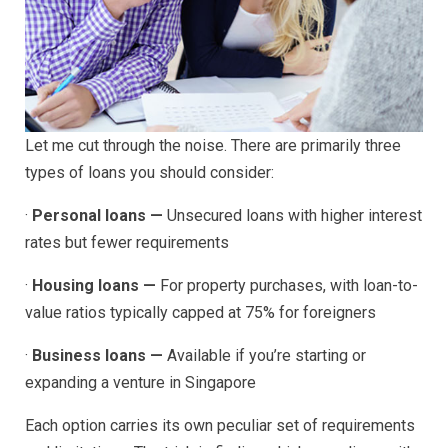
Let me cut through the noise. There are primarily three
types of loans you should consider:
·
Personal loans —
Unsecured loans with higher interest
rates but fewer requirements
·
Housing loans —
For property purchases, with loan-to-
value ratios typically capped at 75% for foreigners
·
Business loans —
Available if you’re starting or
expanding a venture in Singapore
Each option carries its own peculiar set of requirements