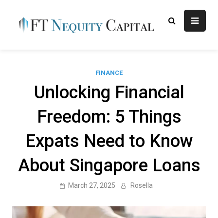
Skip
to
content
FT
Finance Blog
Nequity
Capital
FINANCE
Unlocking Financial
Freedom: 5 Things
Expats Need to Know
About Singapore Loans
March 27, 2025
Rosella