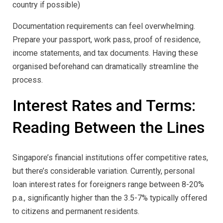
country if possible)
Documentation requirements can feel overwhelming.
Prepare your passport, work pass, proof of residence,
income statements, and tax documents. Having these
organised beforehand can dramatically streamline the
process.
Interest Rates and Terms:
Reading Between the Lines
Singapore’s financial institutions offer competitive rates,
but there’s considerable variation. Currently, personal
loan interest rates for foreigners range between 8-20%
p.a., significantly higher than the 3.5-7% typically offered
to citizens and permanent residents.