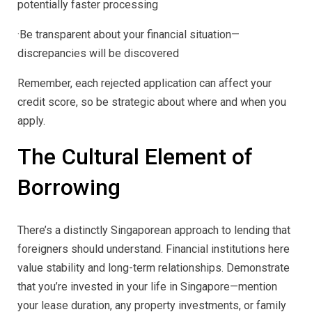
potentially faster processing
·Be transparent about your financial situation—
discrepancies will be discovered
Remember, each rejected application can affect your
credit score, so be strategic about where and when you
apply.
The Cultural Element of
Borrowing
There’s a distinctly Singaporean approach to lending that
foreigners should understand. Financial institutions here
value stability and long-term relationships. Demonstrate
that you’re invested in your life in Singapore—mention
your lease duration, any property investments, or family