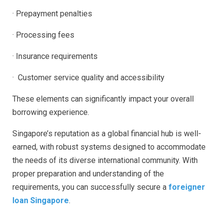
· Prepayment penalties
· Processing fees
· Insurance requirements
· Customer service quality and accessibility
These elements can significantly impact your overall
borrowing experience.
Singapore’s reputation as a global financial hub is well-
earned, with robust systems designed to accommodate
the needs of its diverse international community. With
proper preparation and understanding of the
requirements, you can successfully secure a
foreigner
loan Singapore
.