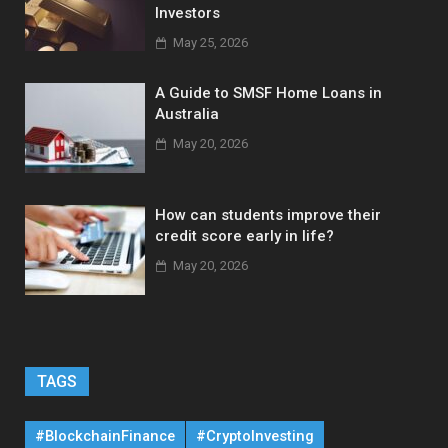
Investors
May 25, 2026
A Guide to SMSF Home Loans in
Australia
May 20, 2026
How can students improve their
credit score early in life?
May 20, 2026
TAGS
#BlockchainFinance
#CryptoInvesting