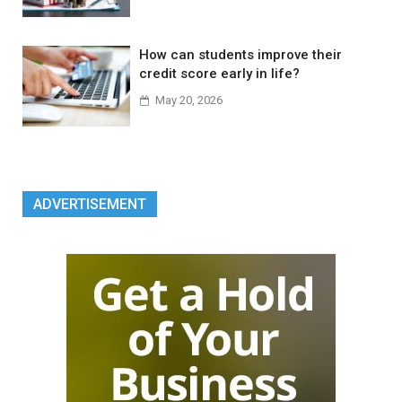
How can students improve their
credit score early in life?
May 20, 2026
ADVERTISEMENT