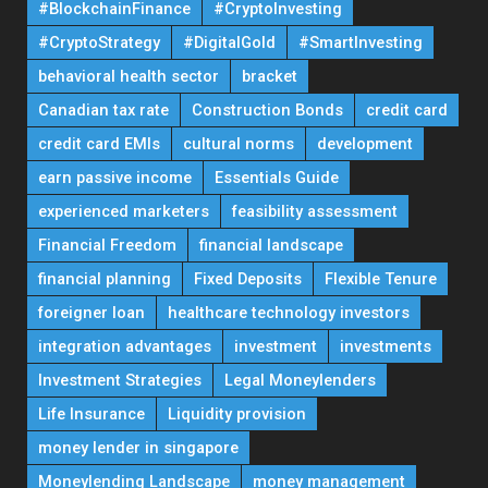
#BlockchainFinance
#CryptoInvesting
#CryptoStrategy
#DigitalGold
#SmartInvesting
behavioral health sector
bracket
Canadian tax rate
Construction Bonds
credit card
credit card EMIs
cultural norms
development
earn passive income
Essentials Guide
experienced marketers
feasibility assessment
Financial Freedom
financial landscape
financial planning
Fixed Deposits
Flexible Tenure
foreigner loan
healthcare technology investors
integration advantages
investment
investments
Investment Strategies
Legal Moneylenders
Life Insurance
Liquidity provision
money lender in singapore
Moneylending Landscape
money management