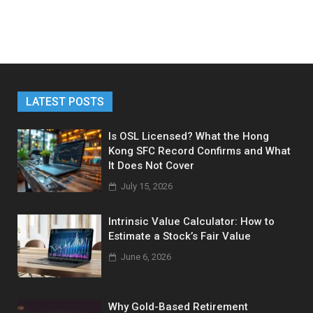
LATEST POSTS
Is OSL Licensed? What the Hong
Kong SFC Record Confirms and What
It Does Not Cover
July 15, 2026
Intrinsic Value Calculator: How to
Estimate a Stock’s Fair Value
June 6, 2026
Why Gold-Based Retirement