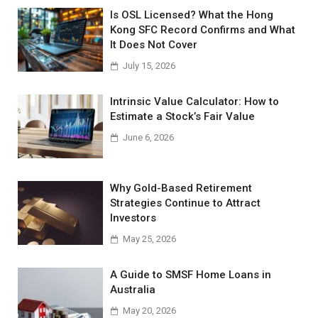
Is OSL Licensed? What the Hong
Kong SFC Record Confirms and What
It Does Not Cover
July 15, 2026
Intrinsic Value Calculator: How to
Estimate a Stock’s Fair Value
June 6, 2026
Why Gold-Based Retirement
Strategies Continue to Attract
Investors
May 25, 2026
A Guide to SMSF Home Loans in
Australia
May 20, 2026