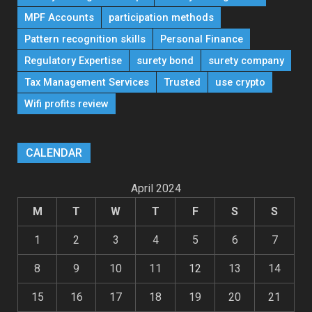
MPF Accounts
participation methods
Pattern recognition skills
Personal Finance
Regulatory Expertise
surety bond
surety company
Tax Management Services
Trusted
use crypto
Wifi profits review
CALENDAR
April 2024
M
T
W
T
F
S
S
1
2
3
4
5
6
7
8
9
10
11
12
13
14
15
16
17
18
19
20
21