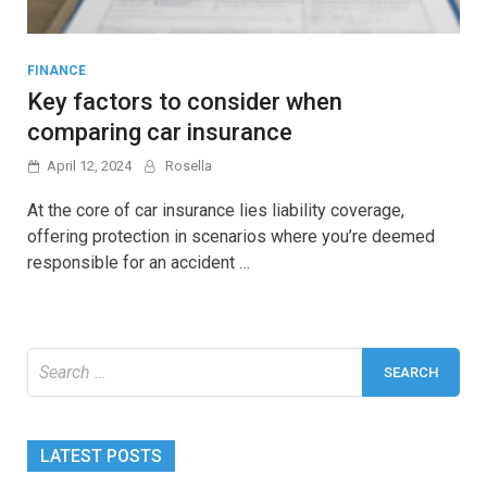
FINANCE
Key factors to consider when
comparing car insurance
April 12, 2024
Rosella
At the core of car insurance lies liability coverage,
offering protection in scenarios where you’re deemed
responsible for an accident …
Search
for:
LATEST POSTS