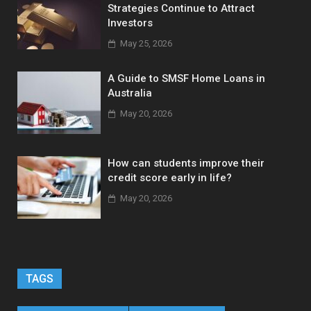
Strategies Continue to Attract
Investors
May 25, 2026
A Guide to SMSF Home Loans in
Australia
May 20, 2026
How can students improve their
credit score early in life?
May 20, 2026
TAGS