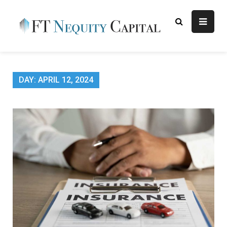
Skip
to
content
FT
Finance Blog
Nequity
Capital
DAY:
APRIL 12, 2024