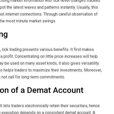
Using market information with tick-level changes tracked
spot the latest waves and patterns instantly. Usually, this
ast internet connections. Through careful observation of
n the most minute market swings.
ing
, tick trading presents various benefits. It first makes
 profit. Concentrating on little price increases will help
may be used on many asset kinds, it also gives versatility.
so helps traders to maximize their investments. Moreover,
s not call for long-term commitments.
ion of a Demat Account
 It lets traders electronically retain their securities, hence
g execution depends on a consistent demat account. A