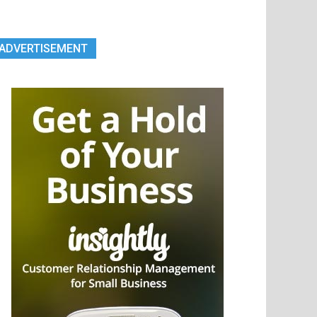
ADVERTISEMENT