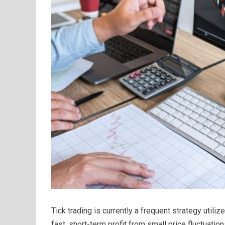
Tick trading is currently a frequent strategy utili
fast, short-term profit from small price fluctuatio