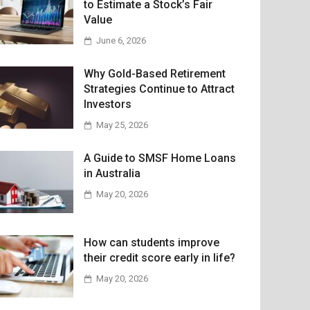
to Estimate a Stock’s Fair
Value
June 6, 2026
Why Gold-Based Retirement
Strategies Continue to Attract
Investors
May 25, 2026
A Guide to SMSF Home Loans
in Australia
May 20, 2026
How can students improve
their credit score early in life?
May 20, 2026