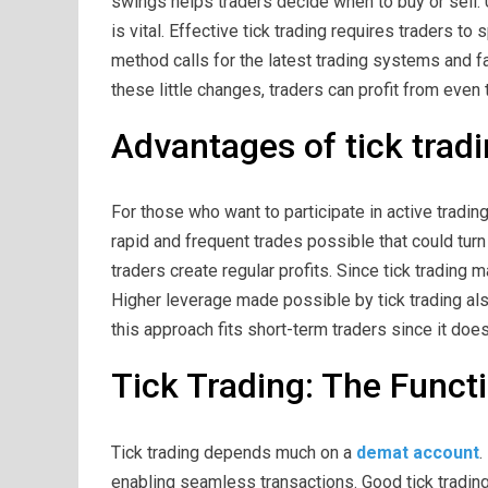
swings helps traders decide when to buy or sell. 
is vital. Effective tick trading requires traders to 
method calls for the latest trading systems and f
these little changes, traders can profit from eve
Advantages of tick trad
For those who want to participate in active trading
rapid and frequent trades possible that could turn a
traders create regular profits. Since tick trading 
Higher leverage made possible by tick trading al
this approach fits short-term traders since it doe
Tick Trading: The Funct
Tick trading depends much on a
demat account
.
enabling seamless transactions. Good tick tradin