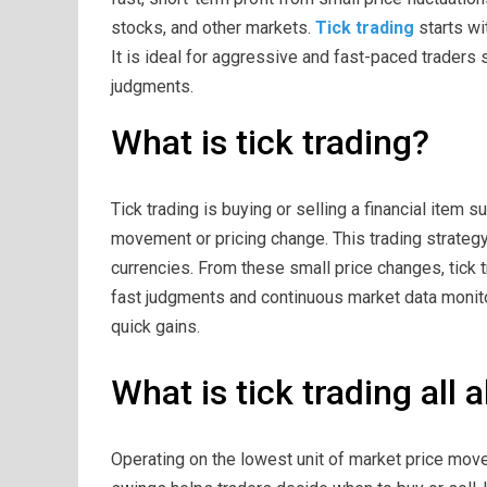
stocks, and other markets.
Tick trading
starts wit
It is ideal for aggressive and fast-paced traders
judgments.
What is tick trading?
Tick trading is buying or selling a financial item s
movement or pricing change. This trading strategy 
currencies. From these small price changes, tick tr
fast judgments and continuous market data monitori
quick gains.
What is tick trading all 
Operating on the lowest unit of market price move