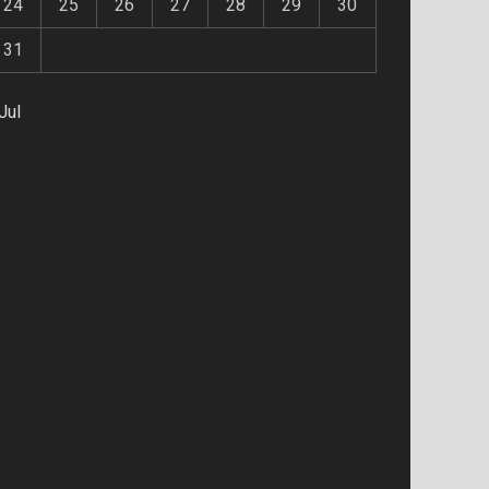
24
25
26
27
28
29
30
31
Jul