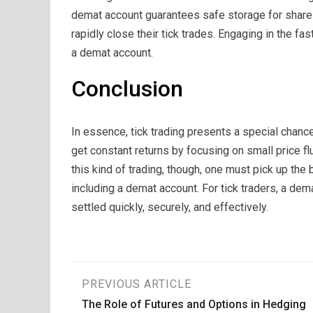
demat account guarantees safe storage for shares
rapidly close their tick trades. Engaging in the f
a demat account.
Conclusion
In essence, tick trading presents a special chance
get constant returns by focusing on small price fl
this kind of trading, though, one must pick up th
including a demat account. For tick traders, a dem
settled quickly, securely, and effectively.
Post
PREVIOUS ARTICLE
The Role of Futures and Options in Hedging