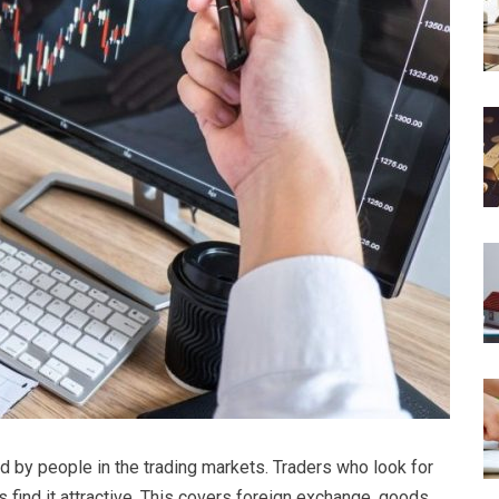
zed by people in the trading markets. Traders who look for
ns find it attractive. This covers foreign exchange, goods,