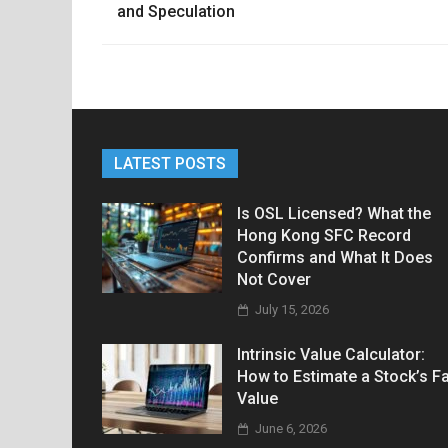
navigation
and Speculation
LATEST POSTS
Is OSL Licensed? What the
Hong Kong SFC Record
Confirms and What It Does
Not Cover
July 15, 2026
Intrinsic Value Calculator:
How to Estimate a Stock’s Fa
Value
June 6, 2026