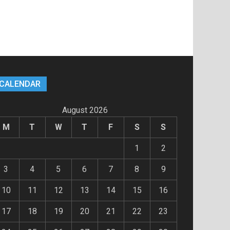
CALENDAR
August 2026
M
T
W
T
F
S
S
1
2
3
4
5
6
7
8
9
10
11
12
13
14
15
16
17
18
19
20
21
22
23