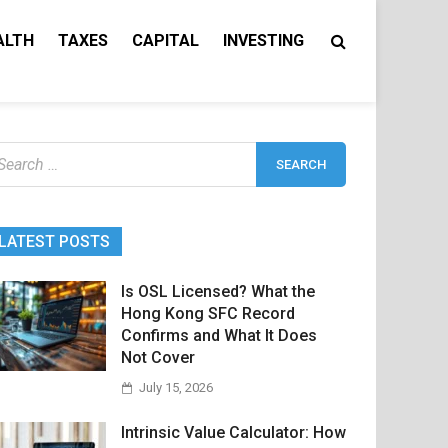
ALTH
TAXES
CAPITAL
INVESTING
earch
r:
LATEST POSTS
Is OSL Licensed? What the
Hong Kong SFC Record
Confirms and What It Does
Not Cover
July 15, 2026
Intrinsic Value Calculator: How