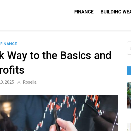
FINANCE
BUILDING WE
Nequity Capital
e Blog
FINANCE
S
fo
ck Way to the Basics and
rofits
23, 2025
Rosella