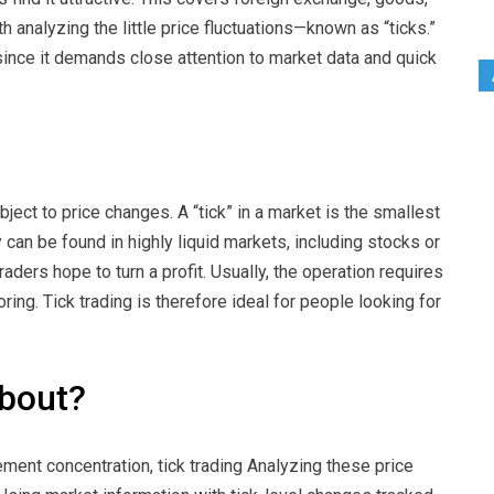
h analyzing the little price fluctuations—known as “ticks.”
 since it demands close attention to market data and quick
ubject to price changes. A “tick” in a market is the smallest
can be found in highly liquid markets, including stocks or
aders hope to turn a profit. Usually, the operation requires
ng. Tick trading is therefore ideal for people looking for
about?
ment concentration, tick trading Analyzing these price