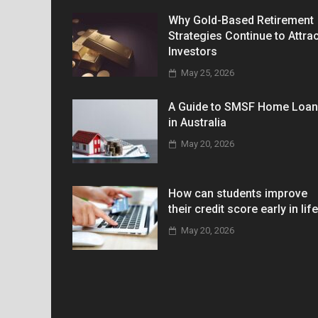
Why Gold-Based Retirement
Strategies Continue to Attrac
Investors
May 25, 2026
A Guide to SMSF Home Loa
in Australia
May 20, 2026
How can students improve
their credit score early in lif
May 20, 2026