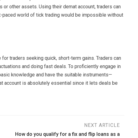
 or other assets. Using their demat account, traders can
ast-paced world of tick trading would be impossible without
 for traders seeking quick, short-term gains. Traders can
uctuations and doing fast deals. To proficiently engage in
e basic knowledge and have the suitable instruments—
at account is absolutely essential since it lets deals be
NEXT ARTICLE
How do you qualify for a fix and flip loans as a