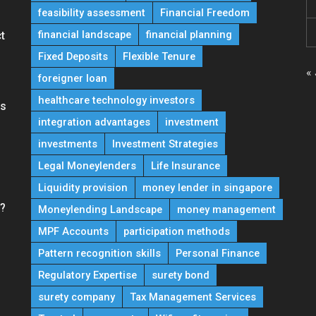
feasibility assessment
Financial Freedom
financial landscape
financial planning
t
Fixed Deposits
Flexible Tenure
« 
foreigner loan
healthcare technology investors
ns
integration advantages
investment
investments
Investment Strategies
Legal Moneylenders
Life Insurance
Liquidity provision
money lender in singapore
e?
Moneylending Landscape
money management
MPF Accounts
participation methods
Pattern recognition skills
Personal Finance
Regulatory Expertise
surety bond
surety company
Tax Management Services