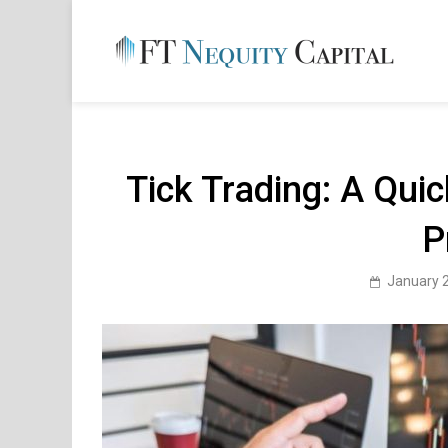
Skip
to
content
FT 
Financ
Tick Trading: A Qui
P
January 