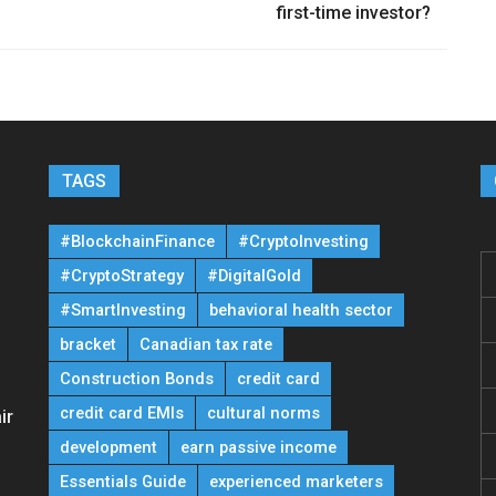
first-time investor?
TAGS
#BlockchainFinance
#CryptoInvesting
#CryptoStrategy
#DigitalGold
#SmartInvesting
behavioral health sector
bracket
Canadian tax rate
Construction Bonds
credit card
credit card EMIs
cultural norms
ir
development
earn passive income
Essentials Guide
experienced marketers